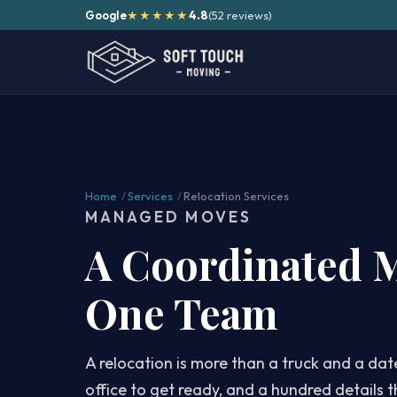
Google
4.8
(52 reviews)
★★★★★
Home
/
Services
/
Relocation Services
MANAGED MOVES
A Coordinated 
One Team
A relocation is more than a truck and a dat
office to get ready, and a hundred details t