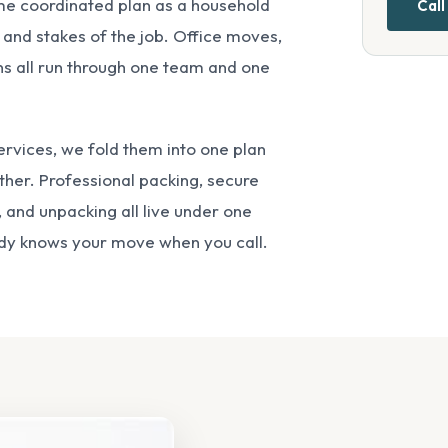
me coordinated plan as a household
Call
 and stakes of the job. Office moves,
ons all run through one team and one
services, we fold them into one plan
ether.
Professional packing
,
secure
 and unpacking all live under one
ady knows your move when you call.