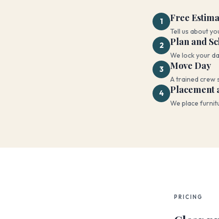
Free Estima
1
Tell us about yo
Plan and S
2
We lock your da
Move Day
3
A trained crew 
Placement 
4
We place furnit
PRICING