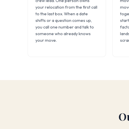
crew lead. One person owns
move
your relocation from the first call
move
to the last box. When a date
toge
shifts or a question comes up,
start
you call one number and talk to
fact
someone who already knows
land
your move.
scra
Ou