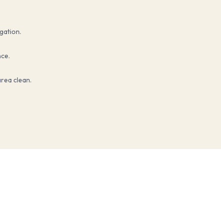
igation.
nce.
rea clean.