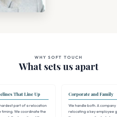
WHY SOFT TOUCH
What sets us apart
elines That Line Up
Corporate and Family
hardest part of a relocation
We handle both. A company
he timing. We coordinate the
relocating a key employee 