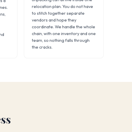
s a
relocation plan. You do not have
ines.
to stitch together separate
ns,
vendors and hope they
coordinate. We handle the whole
chain, with one inventory and one
and
team, so nothing falls through
the cracks.
ess