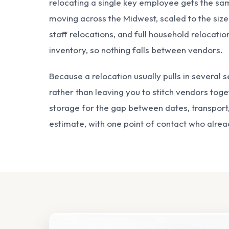
relocating a single key employee gets the sa
moving across the Midwest, scaled to the size
staff relocations, and full household relocati
inventory, so nothing falls between vendors.
Because a relocation usually pulls in several 
rather than leaving you to stitch vendors tog
storage
for the gap between dates, transport,
estimate, with one point of contact who alre