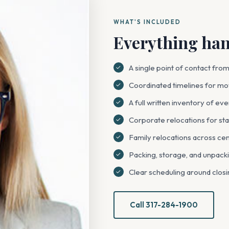
WHAT'S INCLUDED
Everything hand
A single point of contact from f
Coordinated timelines for mov
A full written inventory of e
Corporate relocations for sta
Family relocations across cen
Packing, storage, and unpacki
Clear scheduling around closi
Call 317-284-1900