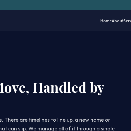
Home
About
Ser
Move, Handled by
e. There are timelines to line up, a new home or
hat can slip. We manage all of it through a single