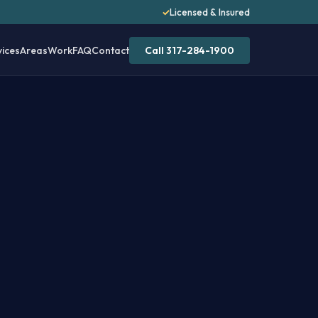
✓
Licensed & Insured
vices
Areas
Work
FAQ
Contact
Call 317-284-1900