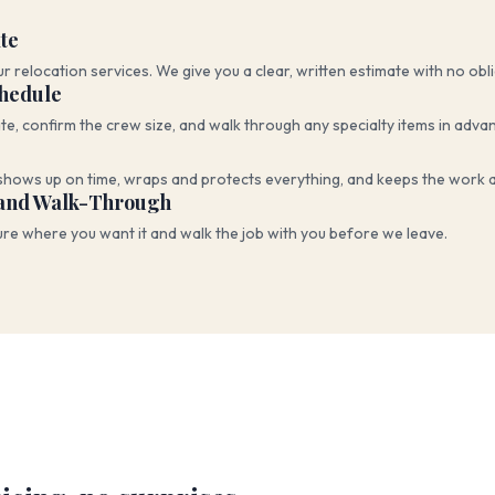
te
ur relocation services. We give you a clear, written estimate with no obl
chedule
te, confirm the crew size, and walk through any specialty items in adva
shows up on time, wraps and protects everything, and keeps the work a
and Walk-Through
ure where you want it and walk the job with you before we leave.