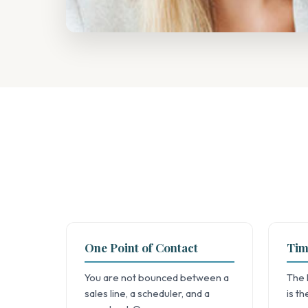
One Point of Contact
Tim
You are not bounced between a
The 
sales line, a scheduler, and a
is t