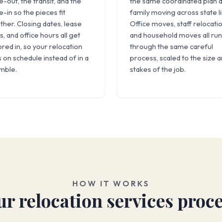
-out, the transit, and the
the same coordinated plan a
-in so the pieces fit
family moving across state l
ther. Closing dates, lease
Office moves, staff relocatio
s, and office hours all get
and household moves all run
ored in, so your relocation
through the same careful
s on schedule instead of in a
process, scaled to the size 
mble.
stakes of the job.
HOW IT WORKS
r relocation services proc