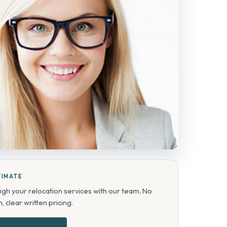
TIMATE
ugh your relocation services with our team. No
, clear written pricing.