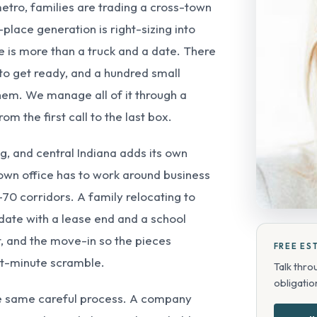
metro, families are trading a cross-town
place generation is right-sizing into
 is more than a truck and a date. There
 to get ready, and a hundred small
them. We manage all of it through a
m the first call to the last box.
ng, and central Indiana adds its own
own office has to work around business
-70 corridors. A family relocating to
 date with a lease end and a school
t, and the move-in so the pieces
FREE ES
ast-minute scramble.
Talk thro
obligation
he same careful process. A company