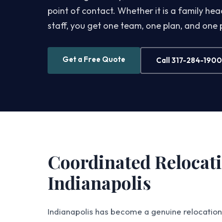
point of contact. Whether it is a family h
staff, you get one team, one plan, and one
Get a Free Quote
Call 317-284-1900
Coordinated Relocati
Indianapolis
Indianapolis has become a genuine relocation 