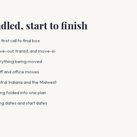
led, start to finish
irst call to final box
e-out, transit, and move-in
verything being moved
ff and office moves
tral Indiana and the Midwest
ng folded into one plan
ng dates and start dates