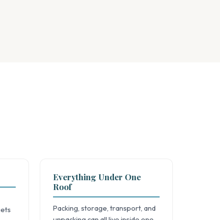
Everything Under One
Roof
Packing, storage, transport, and
gets
unpacking can all live inside one