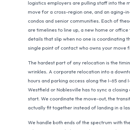
logistics employers are pulling staff into the 
move for a cross-region one, and an aging-in-
condos and senior communities. Each of these
are timelines to line up, a new home or office
details that slip when no one is coordinating 
single point of contact who owns your move fro
The hardest part of any relocation is the timi
wrinkles. A corporate relocation into a downt
hours and parking access along the I-65 and I
Westfield
or
Noblesville
has to sync a closing
start. We coordinate the move-out, the transi
actually fit together instead of landing in a l
We handle both ends of the spectrum with t