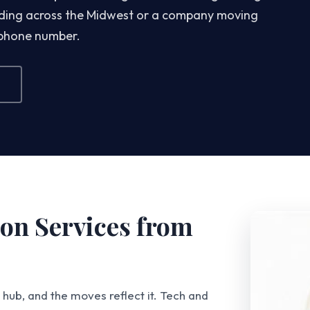
eading across the Midwest or a company moving
 phone number.
on Services from
hub, and the moves reflect it. Tech and