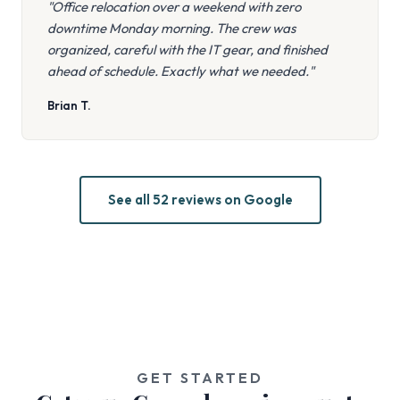
"Office relocation over a weekend with zero
downtime Monday morning. The crew was
organized, careful with the IT gear, and finished
ahead of schedule. Exactly what we needed."
Brian T.
See all 52 reviews on Google
GET STARTED