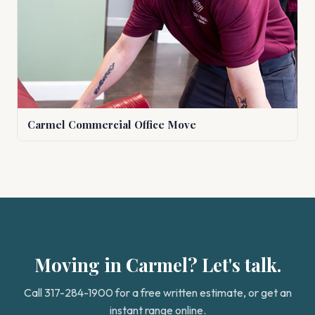
Carmel Commercial Office Move
Moving in Carmel? Let's talk.
Call 317-284-1900 for a free written estimate, or get an
instant range online.