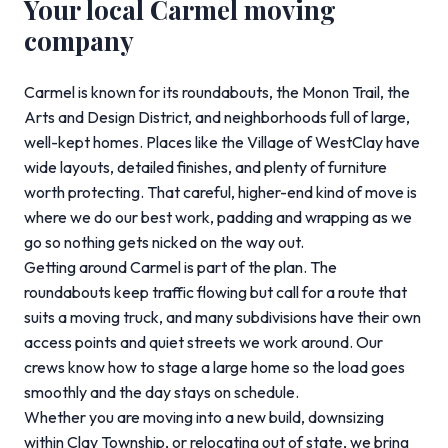
Your local Carmel moving
company
Carmel is known for its roundabouts, the Monon Trail, the
Arts and Design District, and neighborhoods full of large,
well-kept homes. Places like the Village of WestClay have
wide layouts, detailed finishes, and plenty of furniture
worth protecting. That careful, higher-end kind of move is
where we do our best work, padding and wrapping as we
go so nothing gets nicked on the way out.
Getting around Carmel is part of the plan. The
roundabouts keep traffic flowing but call for a route that
suits a moving truck, and many subdivisions have their own
access points and quiet streets we work around. Our
crews know how to stage a large home so the load goes
smoothly and the day stays on schedule.
Whether you are moving into a new build, downsizing
within Clay Township, or relocating out of state, we bring