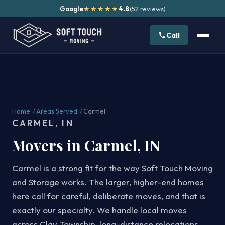
Google
4.8
(52 reviews)
★★★★★
Call
Home
/
Areas Served
/
Carmel
CARMEL, IN
Movers in Carmel, IN
Carmel is a strong fit for the way Soft Touch Moving
and Storage works. The larger, higher-end homes
here call for careful, deliberate moves, and that is
exactly our specialty. We handle local moves
across Clay Township, long-distance relocations,