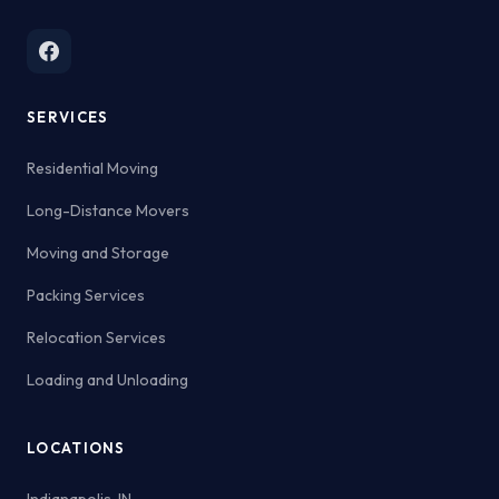
SERVICES
Residential Moving
Long-Distance Movers
Moving and Storage
Packing Services
Relocation Services
Loading and Unloading
LOCATIONS