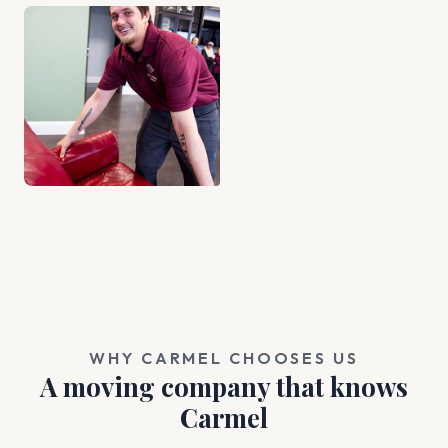
WHY CARMEL CHOOSES US
A moving company that knows
Carmel