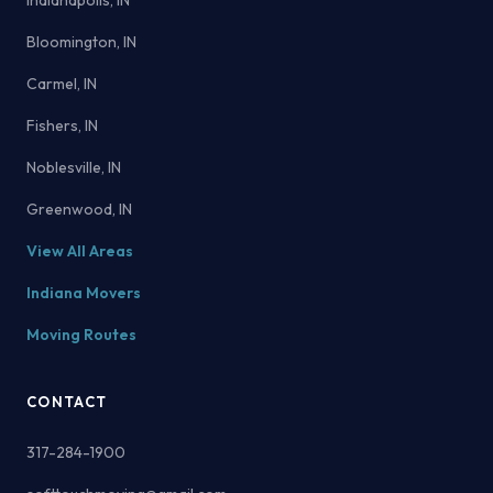
Indianapolis, IN
Bloomington, IN
Carmel, IN
Fishers, IN
Noblesville, IN
Greenwood, IN
View All Areas
Indiana Movers
Moving Routes
CONTACT
317-284-1900