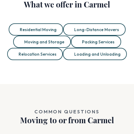
What we offer in Carmel
Residential Moving
Long-Distance Movers
Moving and Storage
Packing Services
Relocation Services
Loading and Unloading
COMMON QUESTIONS
Moving to or from Carmel