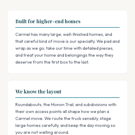
Built for higher-end homes
Carmel has many large, well-finished homes, and
that careful kind of move is our specialty. We pad and
wrap as we go, take our time with detailed pieces,
and treat your home and belongings the way they
deserve from the first box to the last.
We know the layout
Roundabouts, the Monon Trail, and subdivisions with
their own access points all shape how we plan a
Carmel move. We route the truck sensibly, stage
large homes carefully, and keep the day moving so
you are not waiting around.