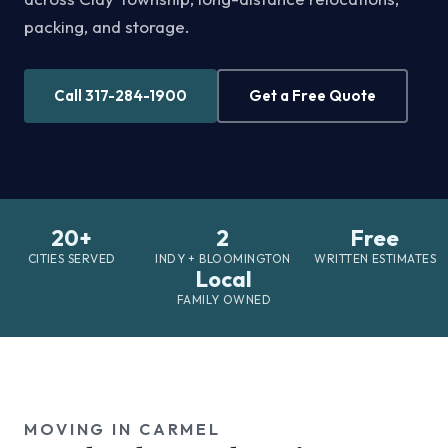
packing, and storage.
Call 317-284-1900
Get a Free Quote
20+
2
Free
CITIES SERVED
INDY + BLOOMINGTON
WRITTEN ESTIMATES
Local
FAMILY OWNED
MOVING IN CARMEL