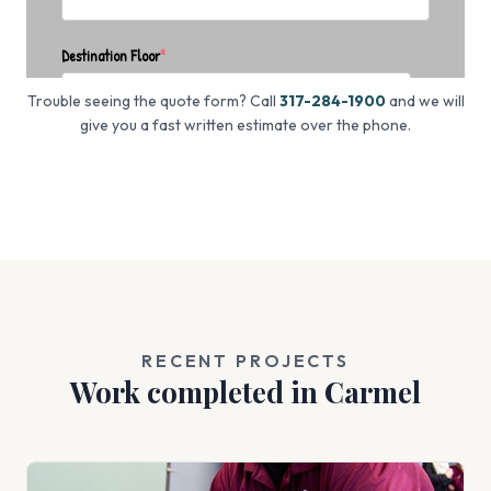
Trouble seeing the quote form? Call
317-284-1900
and we will
give you a fast written estimate over the phone.
RECENT PROJECTS
Work completed in Carmel