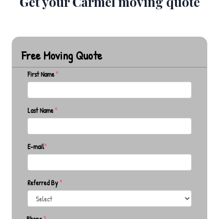
Get your Carmel moving quote