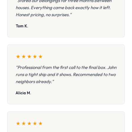
"Stored our belongings for three months between
houses. Everything came back exactly how it left.
Honest pricing, no surprises."
Tom K.
★
★
★
★
★
"Professional from the first call to the final box. John
runs a tight ship and it shows. Recommended to two
neighbors already."
Alicia M.
★
★
★
★
★