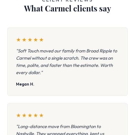
What Carmel clients say
★
★
★
★
★
"Soft Touch moved our family from Broad Ripple to
Carmel without a single scratch. The crew was on
time, polite, and faster than the estimate. Worth
every dollar."
Megan H.
★
★
★
★
★
"Long-distance move from Bloomington to
Nashville. They wrapped everything, kept us