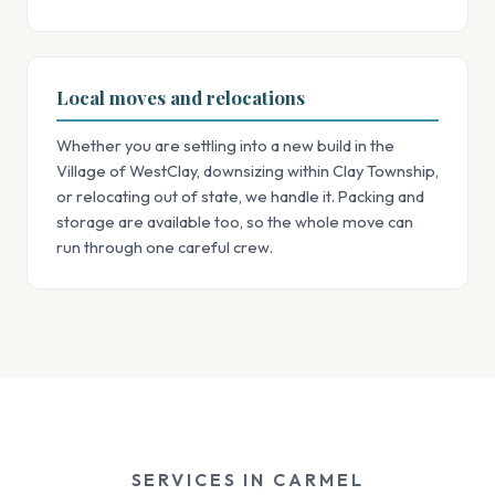
Local moves and relocations
Whether you are settling into a new build in the
Village of WestClay, downsizing within Clay Township,
or relocating out of state, we handle it. Packing and
storage are available too, so the whole move can
run through one careful crew.
SERVICES IN CARMEL