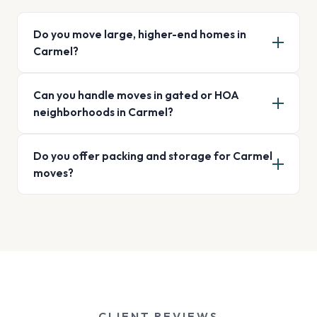
Do you move large, higher-end homes in
Carmel?
Can you handle moves in gated or HOA
neighborhoods in Carmel?
Do you offer packing and storage for Carmel
moves?
CLIENT REVIEWS