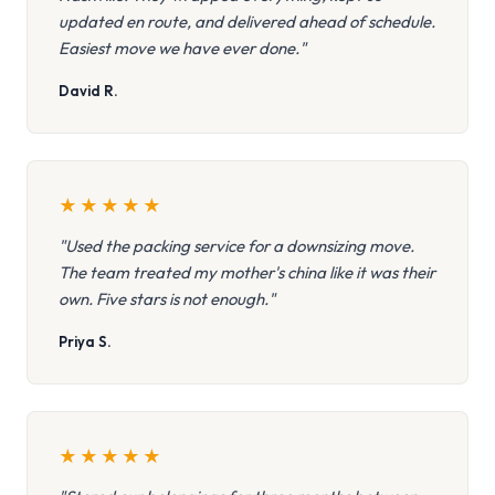
updated en route, and delivered ahead of schedule.
Easiest move we have ever done."
David R.
★
★
★
★
★
"Used the packing service for a downsizing move.
The team treated my mother's china like it was their
own. Five stars is not enough."
Priya S.
★
★
★
★
★