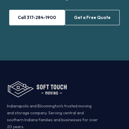
Call 317-284-1900
Get a Free Quote
Indianapolis and Bloomington's trusted moving
and storage company. Serving central and
southern Indiana families and businesses for over
20 years.