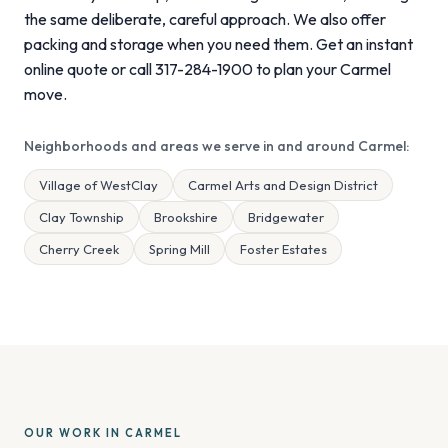
the same deliberate, careful approach. We also offer
packing and storage when you need them. Get an instant
online quote or call 317-284-1900 to plan your Carmel
move.
Neighborhoods and areas we serve in and around Carmel:
Village of WestClay
Carmel Arts and Design District
Clay Township
Brookshire
Bridgewater
Cherry Creek
Spring Mill
Foster Estates
OUR WORK IN CARMEL