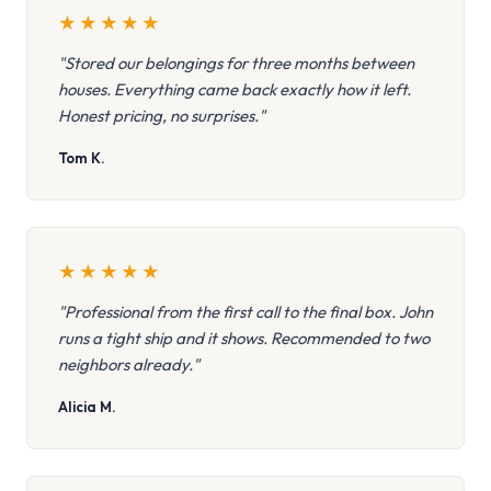
★
★
★
★
★
"Stored our belongings for three months between
houses. Everything came back exactly how it left.
Honest pricing, no surprises."
Tom K.
★
★
★
★
★
"Professional from the first call to the final box. John
runs a tight ship and it shows. Recommended to two
neighbors already."
Alicia M.