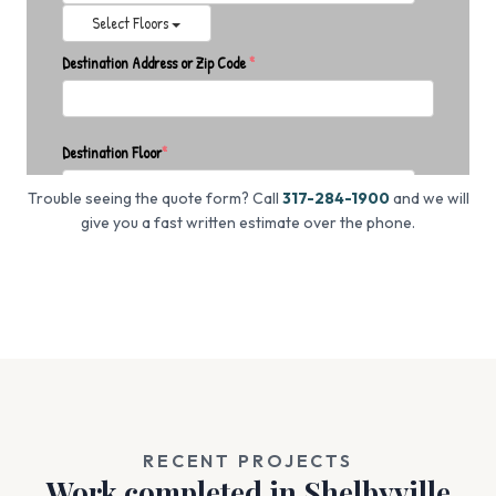
Trouble seeing the quote form? Call
317-284-1900
and we will
give you a fast written estimate over the phone.
RECENT PROJECTS
Work completed in Shelbyville