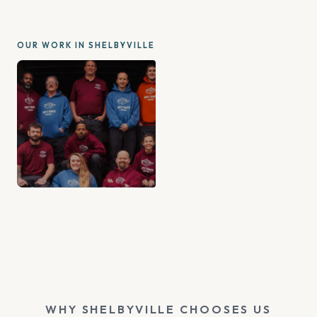
OUR WORK IN SHELBYVILLE
WHY SHELBYVILLE CHOOSES US