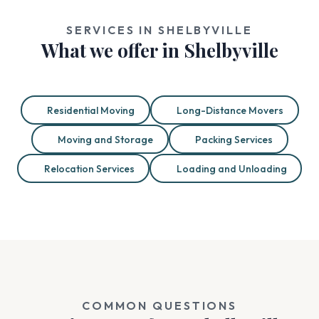
SERVICES IN SHELBYVILLE
What we offer in Shelbyville
Residential Moving
Long-Distance Movers
Moving and Storage
Packing Services
Relocation Services
Loading and Unloading
COMMON QUESTIONS