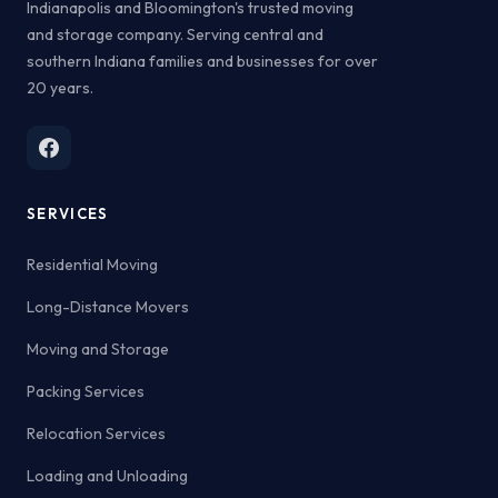
Indianapolis and Bloomington's trusted moving
and storage company. Serving central and
southern Indiana families and businesses for over
20 years.
SERVICES
Residential Moving
Long-Distance Movers
Moving and Storage
Packing Services
Relocation Services
Loading and Unloading