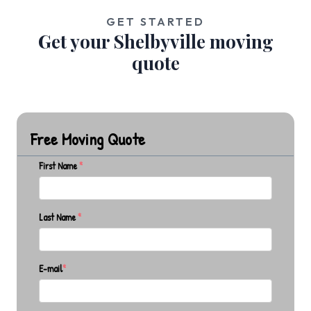
GET STARTED
Get your Shelbyville moving
quote