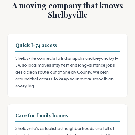
A moving company that knows
Shelbyville
Quick I-74 access
Shelbyville connects to Indianapolis and beyond by I-
74, so local moves stay fast and long-distance jobs
get a clean route out of Shelby County. We plan
around that access to keep your move smooth on
every leg.
Care for family homes
Shelbyville's established neighborhoods are full of