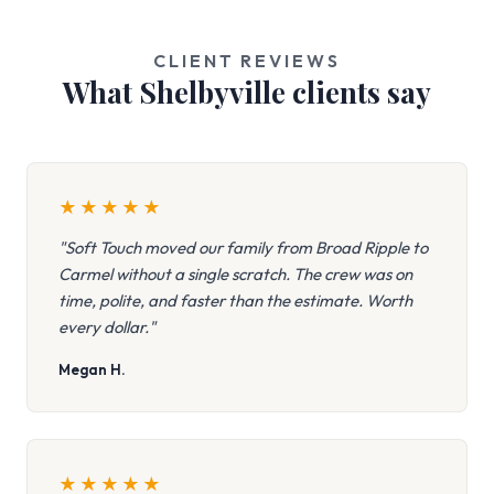
CLIENT REVIEWS
What Shelbyville clients say
★
★
★
★
★
"Soft Touch moved our family from Broad Ripple to
Carmel without a single scratch. The crew was on
time, polite, and faster than the estimate. Worth
every dollar."
Megan H.
★
★
★
★
★