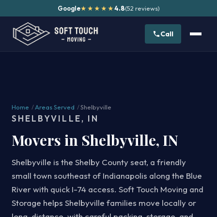
Google
4.8
(52 reviews)
★★★★★
Call
Home
/
Areas Served
/
Shelbyville
SHELBYVILLE, IN
Movers in Shelbyville, IN
Shelbyville is the Shelby County seat, a friendly
small town southeast of Indianapolis along the Blue
River with quick I-74 access. Soft Touch Moving and
Storage helps Shelbyville families move locally or
long-distance, with careful packing, storage, and