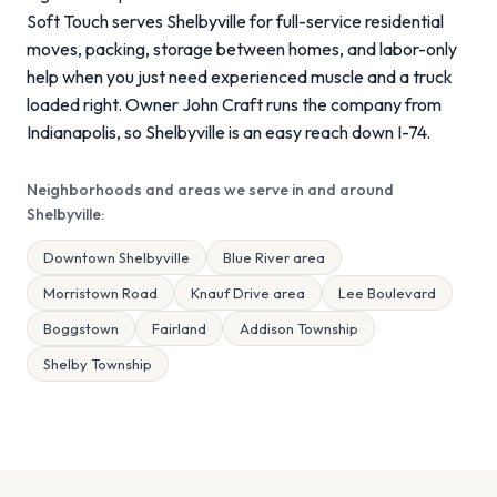
Soft Touch serves Shelbyville for full-service residential
moves, packing, storage between homes, and labor-only
help when you just need experienced muscle and a truck
loaded right. Owner John Craft runs the company from
Indianapolis, so Shelbyville is an easy reach down I-74.
Neighborhoods and areas we serve in and around
Shelbyville:
Downtown Shelbyville
Blue River area
Morristown Road
Knauf Drive area
Lee Boulevard
Boggstown
Fairland
Addison Township
Shelby Township