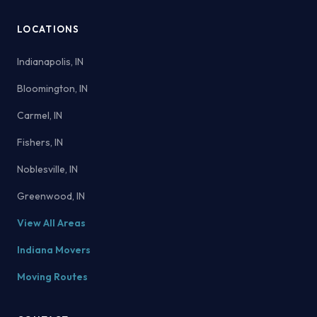
LOCATIONS
Indianapolis, IN
Bloomington, IN
Carmel, IN
Fishers, IN
Noblesville, IN
Greenwood, IN
View All Areas
Indiana Movers
Moving Routes