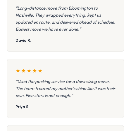
"Long-distance move from Bloomington to
Nashville. They wrapped everything, kept us
updated en route, and delivered ahead of schedule.
Easiest move we have ever done."
David R.
★
★
★
★
★
"Used the packing service for a downsizing move.
The team treated my mother's china like it was their
own. Five stars is not enough."
Priya S.