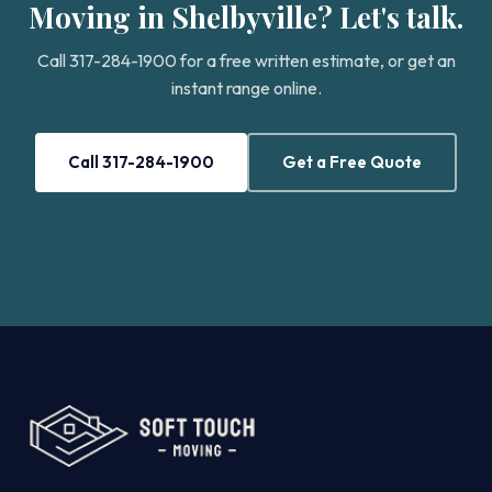
Moving in Shelbyville? Let's talk.
Call 317-284-1900 for a free written estimate, or get an
instant range online.
Call 317-284-1900
Get a Free Quote