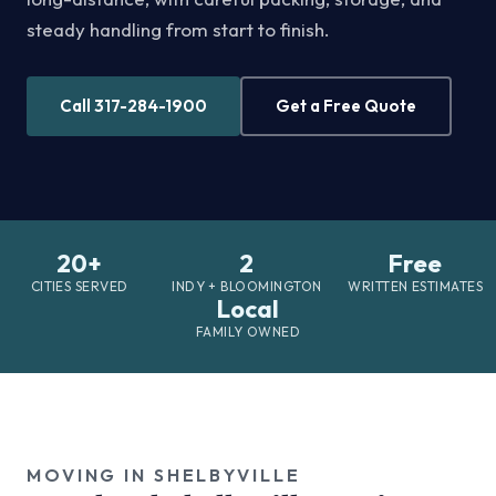
steady handling from start to finish.
Call 317-284-1900
Get a Free Quote
20+
2
Free
CITIES SERVED
INDY + BLOOMINGTON
WRITTEN ESTIMATES
Local
FAMILY OWNED
MOVING IN SHELBYVILLE