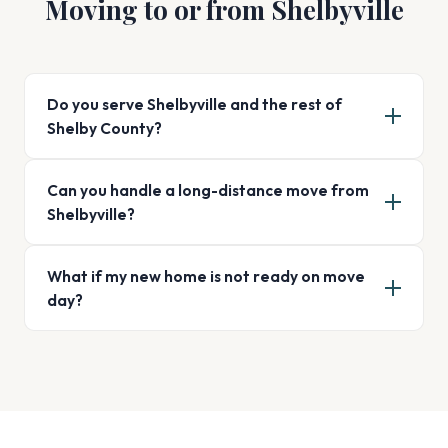
Moving to or from Shelbyville
Do you serve Shelbyville and the rest of
Shelby County?
Can you handle a long-distance move from
Shelbyville?
What if my new home is not ready on move
day?