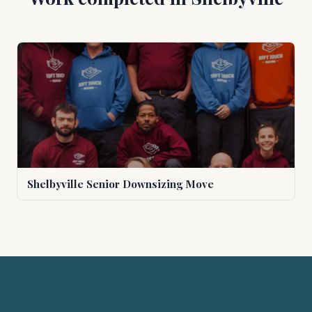
Shelbyville Senior Downsizing Move