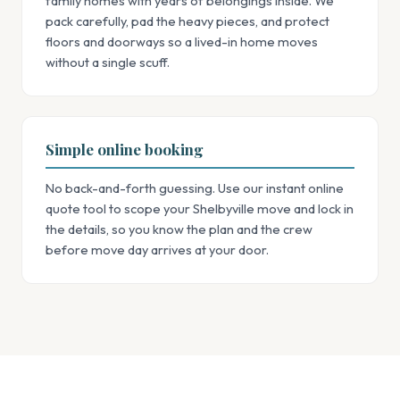
family homes with years of belongings inside. We
pack carefully, pad the heavy pieces, and protect
floors and doorways so a lived-in home moves
without a single scuff.
Simple online booking
No back-and-forth guessing. Use our instant online
quote tool to scope your Shelbyville move and lock in
the details, so you know the plan and the crew
before move day arrives at your door.