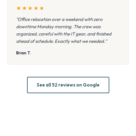
★
★
★
★
★
"Office relocation over a weekend with zero
downtime Monday morning. The crew was
organized, careful with the IT gear, and finished
ahead of schedule. Exactly what we needed."
Brian T.
See all 52 reviews on Google