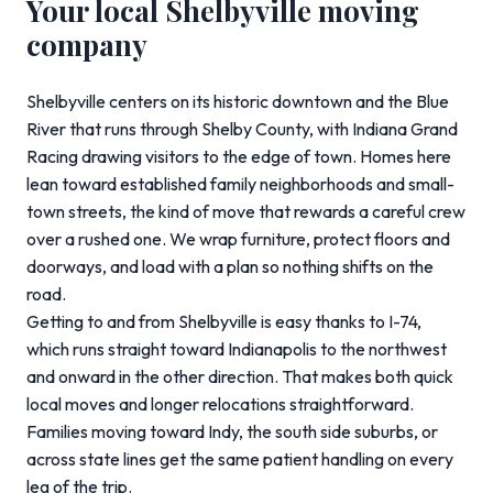
Your local Shelbyville moving
company
Shelbyville centers on its historic downtown and the Blue
River that runs through Shelby County, with Indiana Grand
Racing drawing visitors to the edge of town. Homes here
lean toward established family neighborhoods and small-
town streets, the kind of move that rewards a careful crew
over a rushed one. We wrap furniture, protect floors and
doorways, and load with a plan so nothing shifts on the
road.
Getting to and from Shelbyville is easy thanks to I-74,
which runs straight toward Indianapolis to the northwest
and onward in the other direction. That makes both quick
local moves and longer relocations straightforward.
Families moving toward Indy, the south side suburbs, or
across state lines get the same patient handling on every
leg of the trip.