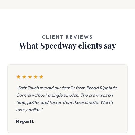
CLIENT REVIEWS
What Speedway clients say
★
★
★
★
★
"Soft Touch moved our family from Broad Ripple to
Carmel without a single scratch. The crew was on
time, polite, and faster than the estimate. Worth
every dollar."
Megan H.