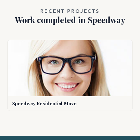
RECENT PROJECTS
Work completed in Speedway
Speedway Residential Move