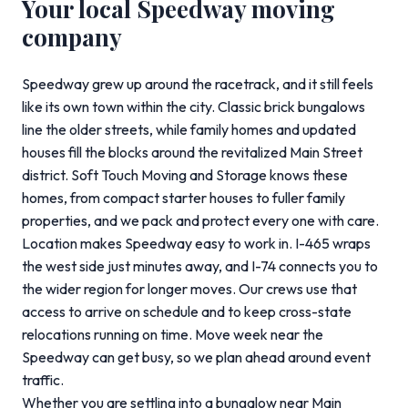
Your local Speedway moving
company
Speedway grew up around the racetrack, and it still feels
like its own town within the city. Classic brick bungalows
line the older streets, while family homes and updated
houses fill the blocks around the revitalized Main Street
district. Soft Touch Moving and Storage knows these
homes, from compact starter houses to fuller family
properties, and we pack and protect every one with care.
Location makes Speedway easy to work in. I-465 wraps
the west side just minutes away, and I-74 connects you to
the wider region for longer moves. Our crews use that
access to arrive on schedule and to keep cross-state
relocations running on time. Move week near the
Speedway can get busy, so we plan ahead around event
traffic.
Whether you are settling into a bungalow near Main