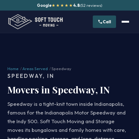
Google
4.8
(52 reviews)
★★★★★
Call
Home
/
Areas Served
/
Speedway
SPEEDWAY, IN
Movers in Speedway, IN
Speedway is a tight-knit town inside Indianapolis,
famous for the Indianapolis Motor Speedway and
the Indy 500. Soft Touch Moving and Storage
moves its bungalows and family homes with care,
handling packing, storage, and long-distance