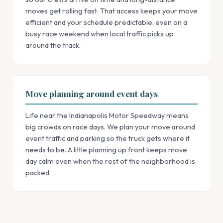
moves get rolling fast. That access keeps your move
efficient and your schedule predictable, even on a
busy race weekend when local traffic picks up
around the track.
Move planning around event days
Life near the Indianapolis Motor Speedway means
big crowds on race days. We plan your move around
event traffic and parking so the truck gets where it
needs to be. A little planning up front keeps move
day calm even when the rest of the neighborhood is
packed.