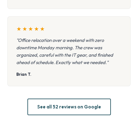
★
★
★
★
★
"Office relocation over a weekend with zero
downtime Monday morning. The crew was
organized, careful with the IT gear, and finished
ahead of schedule. Exactly what we needed."
Brian T.
See all 52 reviews on Google