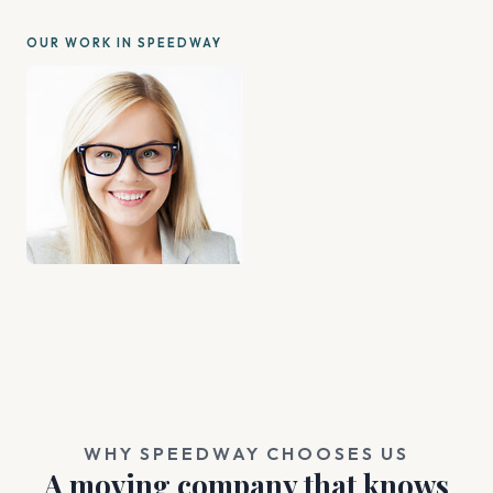
OUR WORK IN SPEEDWAY
WHY SPEEDWAY CHOOSES US
A moving company that knows