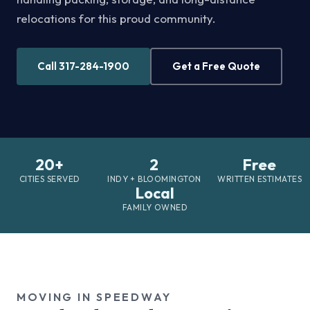
relocations for this proud community.
Call 317-284-1900
Get a Free Quote
20+
2
Free
CITIES SERVED
INDY + BLOOMINGTON
WRITTEN ESTIMATES
Local
FAMILY OWNED
MOVING IN SPEEDWAY