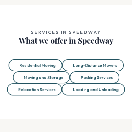
SERVICES IN SPEEDWAY
What we offer in Speedway
Residential Moving
Long-Distance Movers
Moving and Storage
Packing Services
Relocation Services
Loading and Unloading