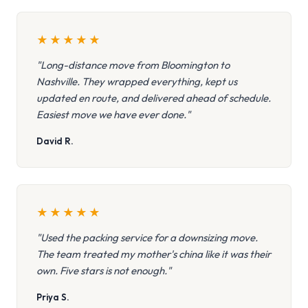
★
★
★
★
★
"Long-distance move from Bloomington to
Nashville. They wrapped everything, kept us
updated en route, and delivered ahead of schedule.
Easiest move we have ever done."
David R.
★
★
★
★
★
"Used the packing service for a downsizing move.
The team treated my mother's china like it was their
own. Five stars is not enough."
Priya S.