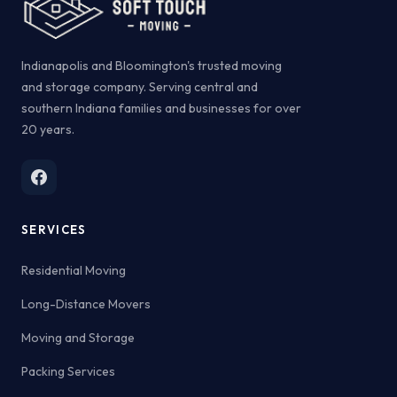
Indianapolis and Bloomington's trusted moving
and storage company. Serving central and
southern Indiana families and businesses for over
20 years.
SERVICES
Residential Moving
Long-Distance Movers
Moving and Storage
Packing Services