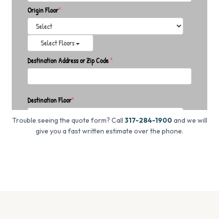
Trouble seeing the quote form? Call
317-284-1900
and we will
give you a fast written estimate over the phone.