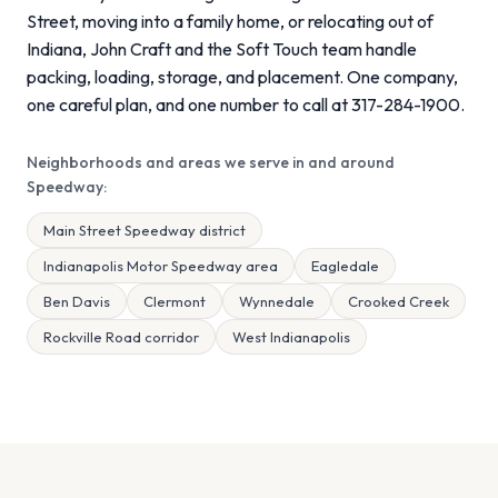
Street, moving into a family home, or relocating out of
Indiana, John Craft and the Soft Touch team handle
packing, loading, storage, and placement. One company,
one careful plan, and one number to call at 317-284-1900.
Neighborhoods and areas we serve in and around
Speedway:
Main Street Speedway district
Indianapolis Motor Speedway area
Eagledale
Ben Davis
Clermont
Wynnedale
Crooked Creek
Rockville Road corridor
West Indianapolis