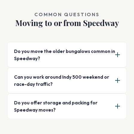
COMMON QUESTIONS
Moving to or from Speedway
Do you move the older bungalows common in
Speedway?
Can you work around Indy 500 weekend or
race-day traffic?
Do you offer storage and packing for
Speedway moves?