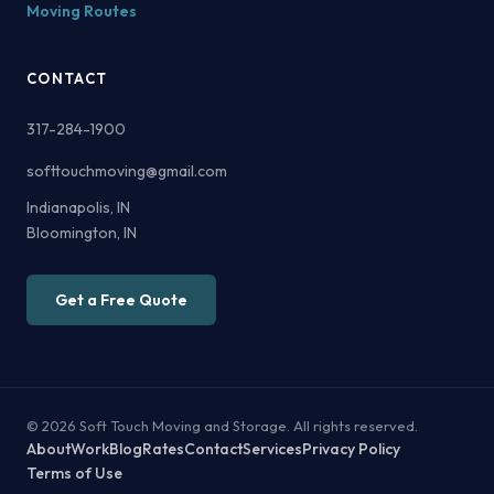
Moving Routes
CONTACT
317-284-1900
softtouchmoving@gmail.com
Indianapolis, IN
Bloomington, IN
Get a Free Quote
© 2026 Soft Touch Moving and Storage. All rights reserved.
About
Work
Blog
Rates
Contact
Services
Privacy Policy
Terms of Use