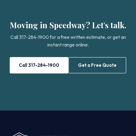
Moving in Speedway? Let's talk.
Call 317-284-1900 for a free written estimate, or get an
instant range online.
Call 317-284-1900
Get a Free Quote