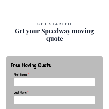
GET STARTED
Get your Speedway moving
quote