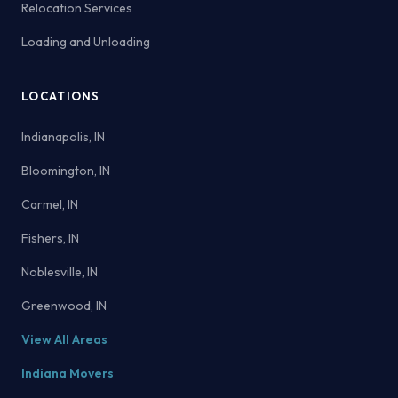
Relocation Services
Loading and Unloading
LOCATIONS
Indianapolis, IN
Bloomington, IN
Carmel, IN
Fishers, IN
Noblesville, IN
Greenwood, IN
View All Areas
Indiana Movers