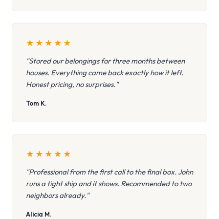
★
★
★
★
★
"Stored our belongings for three months between
houses. Everything came back exactly how it left.
Honest pricing, no surprises."
Tom K.
★
★
★
★
★
"Professional from the first call to the final box. John
runs a tight ship and it shows. Recommended to two
neighbors already."
Alicia M.