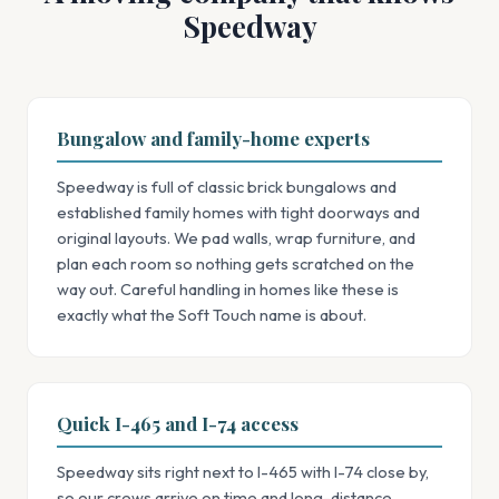
Speedway
Bungalow and family-home experts
Speedway is full of classic brick bungalows and
established family homes with tight doorways and
original layouts. We pad walls, wrap furniture, and
plan each room so nothing gets scratched on the
way out. Careful handling in homes like these is
exactly what the Soft Touch name is about.
Quick I-465 and I-74 access
Speedway sits right next to I-465 with I-74 close by,
so our crews arrive on time and long-distance