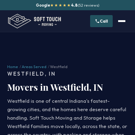
Google
4.8
(52 reviews)
★★★★★
Call
Home
/
Areas Served
/
Westfield
WESTFIELD, IN
Movers in Westfield, IN
Westfield is one of central Indiana's fastest-
growing cities, and the homes here deserve careful
handling. Soft Touch Moving and Storage helps
Westfield families move locally, across the state, or
across the country, with packing and storage when