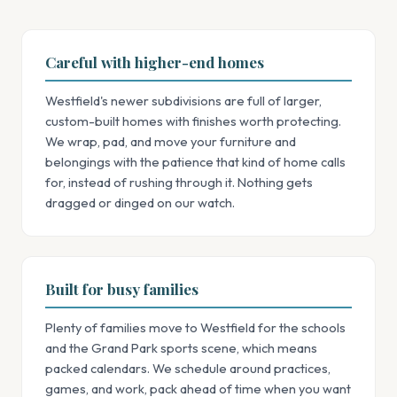
Careful with higher-end homes
Westfield's newer subdivisions are full of larger,
custom-built homes with finishes worth protecting.
We wrap, pad, and move your furniture and
belongings with the patience that kind of home calls
for, instead of rushing through it. Nothing gets
dragged or dinged on our watch.
Built for busy families
Plenty of families move to Westfield for the schools
and the Grand Park sports scene, which means
packed calendars. We schedule around practices,
games, and work, pack ahead of time when you want