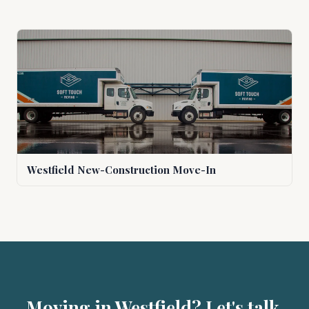
Westfield New-Construction Move-In
Moving in Westfield? Let's talk.