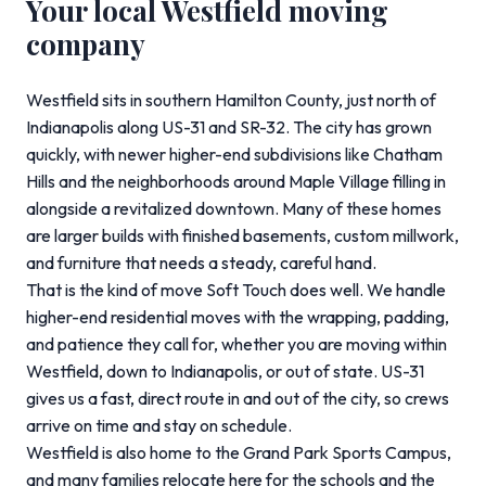
Your local Westfield moving
company
Westfield sits in southern Hamilton County, just north of
Indianapolis along US-31 and SR-32. The city has grown
quickly, with newer higher-end subdivisions like Chatham
Hills and the neighborhoods around Maple Village filling in
alongside a revitalized downtown. Many of these homes
are larger builds with finished basements, custom millwork,
and furniture that needs a steady, careful hand.
That is the kind of move Soft Touch does well. We handle
higher-end residential moves with the wrapping, padding,
and patience they call for, whether you are moving within
Westfield, down to Indianapolis, or out of state. US-31
gives us a fast, direct route in and out of the city, so crews
arrive on time and stay on schedule.
Westfield is also home to the Grand Park Sports Campus,
and many families relocate here for the schools and the