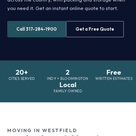
you need it. Get an instant online quote to start.
Call 317-284-1900
Get a Free Quote
20+
2
Free
CITIES SERVED
INDY + BLOOMINGTON
WRITTEN ESTIMATES
Local
FAMILY OWNED
MOVING IN WESTFIELD