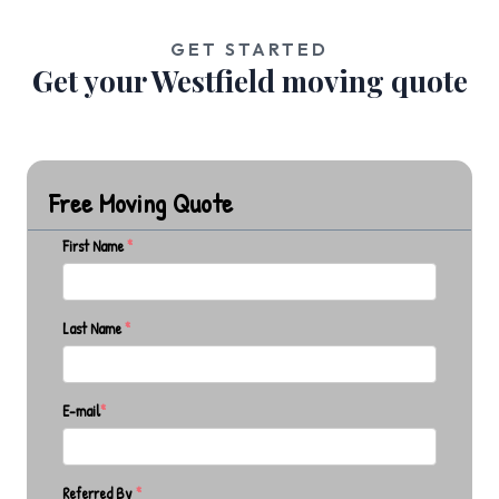
GET STARTED
Get your Westfield moving quote