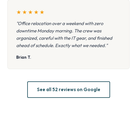
★
★
★
★
★
"Office relocation over a weekend with zero
downtime Monday morning. The crew was
organized, careful with the IT gear, and finished
ahead of schedule. Exactly what we needed."
Brian T.
See all 52 reviews on Google