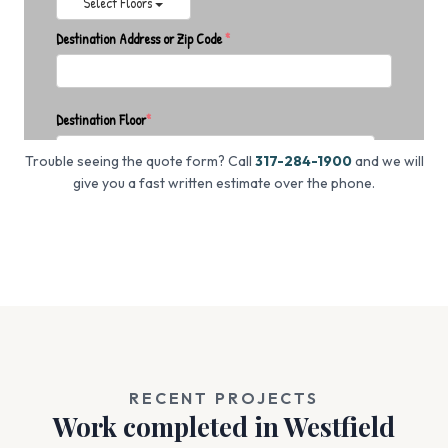
Trouble seeing the quote form? Call
317-284-1900
and we will
give you a fast written estimate over the phone.
RECENT PROJECTS
Work completed in Westfield