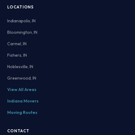
LOCATIONS
Indianapolis, IN
Bloomington, IN
Carmel, IN
Fishers, IN
Noblesville, IN
Greenwood, IN
View All Areas
Indiana Movers
Moving Routes
CONTACT