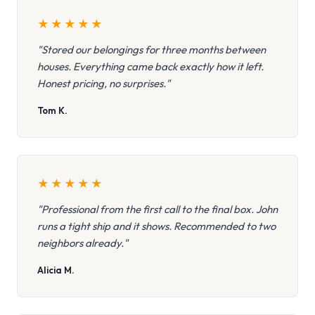
★
★
★
★
★
"Stored our belongings for three months between
houses. Everything came back exactly how it left.
Honest pricing, no surprises."
Tom K.
★
★
★
★
★
"Professional from the first call to the final box. John
runs a tight ship and it shows. Recommended to two
neighbors already."
Alicia M.