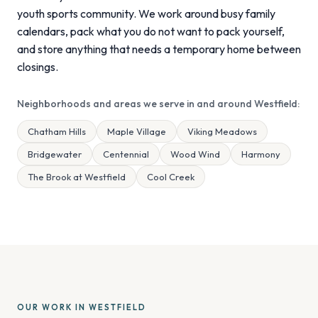
youth sports community. We work around busy family
calendars, pack what you do not want to pack yourself,
and store anything that needs a temporary home between
closings.
Neighborhoods and areas we serve in and around Westfield:
Chatham Hills
Maple Village
Viking Meadows
Bridgewater
Centennial
Wood Wind
Harmony
The Brook at Westfield
Cool Creek
OUR WORK IN WESTFIELD