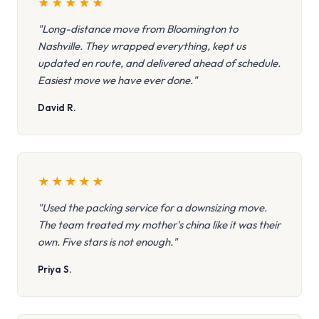
★
★
★
★
★
"Long-distance move from Bloomington to
Nashville. They wrapped everything, kept us
updated en route, and delivered ahead of schedule.
Easiest move we have ever done."
David R.
★
★
★
★
★
"Used the packing service for a downsizing move.
The team treated my mother's china like it was their
own. Five stars is not enough."
Priya S.