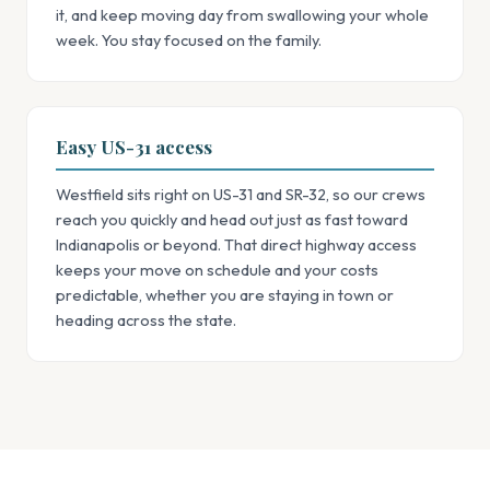
it, and keep moving day from swallowing your whole
week. You stay focused on the family.
Easy US-31 access
Westfield sits right on US-31 and SR-32, so our crews
reach you quickly and head out just as fast toward
Indianapolis or beyond. That direct highway access
keeps your move on schedule and your costs
predictable, whether you are staying in town or
heading across the state.