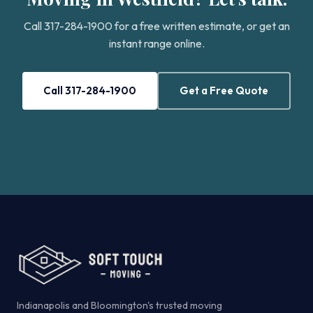
Call 317-284-1900 for a free written estimate, or get an
instant range online.
Call 317-284-1900
Get a Free Quote
Indianapolis and Bloomington's trusted moving