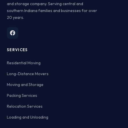
and storage company. Serving central and
southern Indiana families and businesses for over
20 years.
SERVICES
Residential Moving
Long-Distance Movers
Moving and Storage
Packing Services
Relocation Services
Loading and Unloading