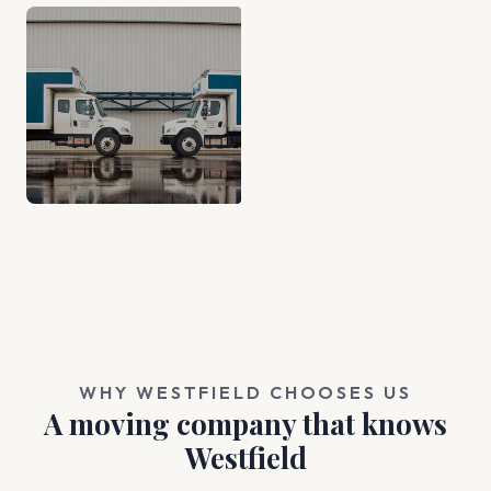
WHY WESTFIELD CHOOSES US
A moving company that knows
Westfield