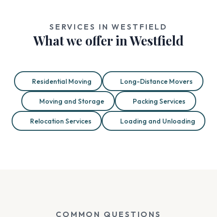
SERVICES IN WESTFIELD
What we offer in Westfield
Residential Moving
Long-Distance Movers
Moving and Storage
Packing Services
Relocation Services
Loading and Unloading
COMMON QUESTIONS