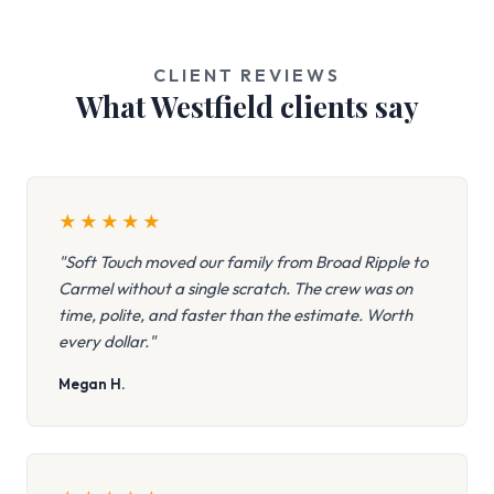
CLIENT REVIEWS
What Westfield clients say
★
★
★
★
★
"Soft Touch moved our family from Broad Ripple to
Carmel without a single scratch. The crew was on
time, polite, and faster than the estimate. Worth
every dollar."
Megan H.