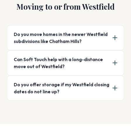
Moving to or from Westfield
Do you move homes in the newer Westfield
subdivisions like Chatham Hills?
Can Soft Touch help with a long-distance
move out of Westfield?
Do you offer storage if my Westfield closing
dates do not line up?