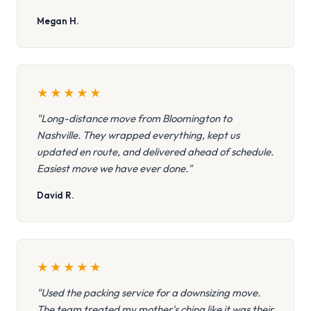
Megan H.
★
★
★
★
★
"Long-distance move from Bloomington to
Nashville. They wrapped everything, kept us
updated en route, and delivered ahead of schedule.
Easiest move we have ever done."
David R.
★
★
★
★
★
"Used the packing service for a downsizing move.
The team treated my mother's china like it was their