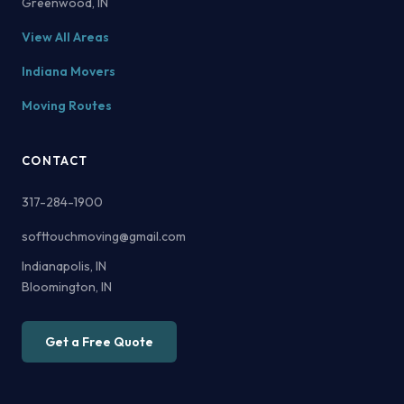
Greenwood, IN
View All Areas
Indiana Movers
Moving Routes
CONTACT
317-284-1900
softtouchmoving@gmail.com
Indianapolis, IN
Bloomington, IN
Get a Free Quote