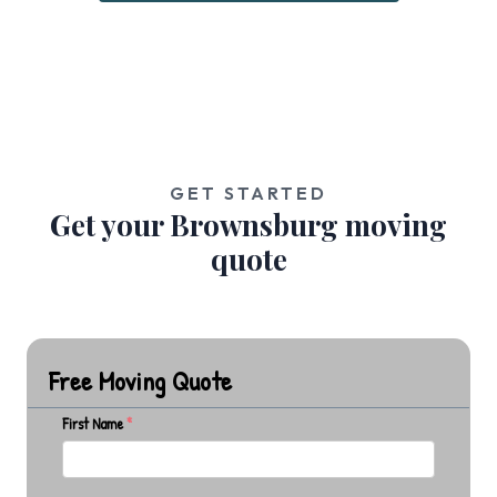
GET STARTED
Get your Brownsburg moving
quote