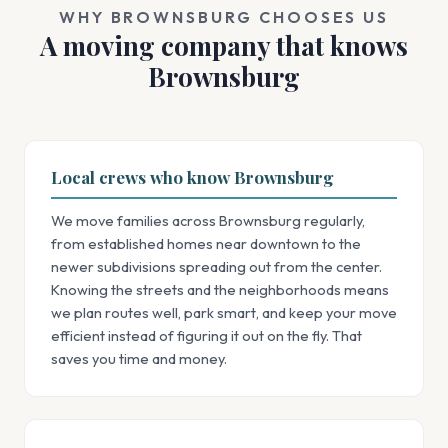
WHY BROWNSBURG CHOOSES US
A moving company that knows
Brownsburg
Local crews who know Brownsburg
We move families across Brownsburg regularly,
from established homes near downtown to the
newer subdivisions spreading out from the center.
Knowing the streets and the neighborhoods means
we plan routes well, park smart, and keep your move
efficient instead of figuring it out on the fly. That
saves you time and money.