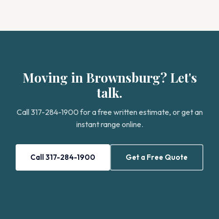
Moving in Brownsburg? Let's
talk.
Call 317-284-1900 for a free written estimate, or get an
instant range online.
Call 317-284-1900
Get a Free Quote