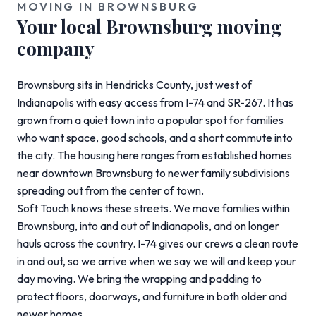
MOVING IN BROWNSBURG
Your local Brownsburg moving
company
Brownsburg sits in Hendricks County, just west of
Indianapolis with easy access from I-74 and SR-267. It has
grown from a quiet town into a popular spot for families
who want space, good schools, and a short commute into
the city. The housing here ranges from established homes
near downtown Brownsburg to newer family subdivisions
spreading out from the center of town.
Soft Touch knows these streets. We move families within
Brownsburg, into and out of Indianapolis, and on longer
hauls across the country. I-74 gives our crews a clean route
in and out, so we arrive when we say we will and keep your
day moving. We bring the wrapping and padding to
protect floors, doorways, and furniture in both older and
newer homes.