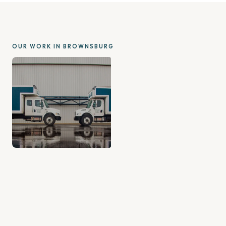
OUR WORK IN BROWNSBURG