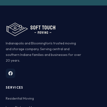
Indianapolis and Bloomington's trusted moving
and storage company. Serving central and
southern Indiana families and businesses for over
20 years.
SERVICES
Residential Moving