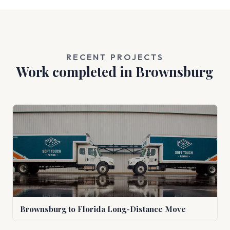
RECENT PROJECTS
Work completed in Brownsburg
Brownsburg to Florida Long-Distance Move