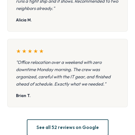
runs a tight ship and it shows. Recommended to two
neighbors already."
Alicia M.
★
★
★
★
★
"Office relocation over a weekend with zero
downtime Monday morning. The crew was
organized, careful with the IT gear, and finished
ahead of schedule. Exactly what we needed."
Brian T.
See all 52 reviews on Google