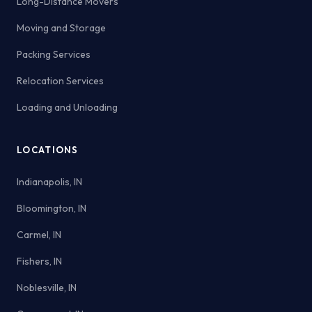
Long-Distance Movers
Moving and Storage
Packing Services
Relocation Services
Loading and Unloading
LOCATIONS
Indianapolis, IN
Bloomington, IN
Carmel, IN
Fishers, IN
Noblesville, IN