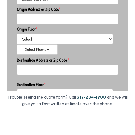
Trouble seeing the quote form? Call
317-284-1900
and we will
give you a fast written estimate over the phone.