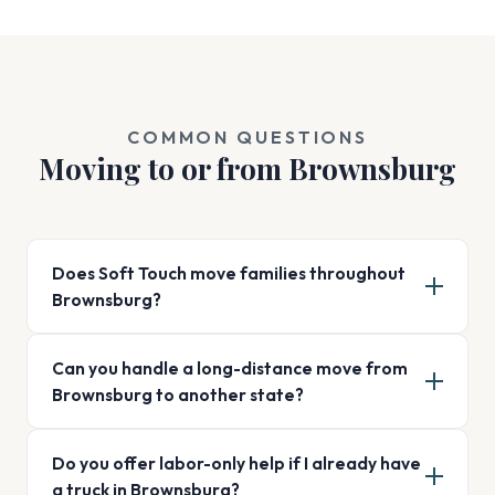
COMMON QUESTIONS
Moving to or from Brownsburg
Does Soft Touch move families throughout
Brownsburg?
Can you handle a long-distance move from
Brownsburg to another state?
Do you offer labor-only help if I already have
a truck in Brownsburg?