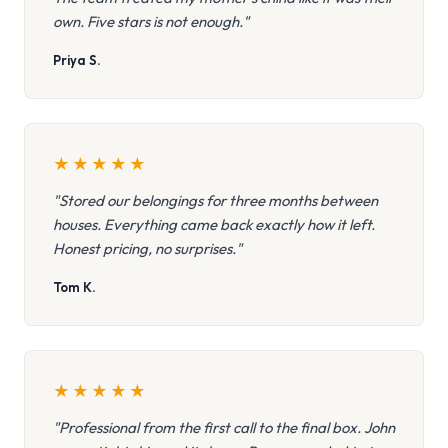
own. Five stars is not enough."
Priya S.
★
★
★
★
★
"Stored our belongings for three months between
houses. Everything came back exactly how it left.
Honest pricing, no surprises."
Tom K.
★
★
★
★
★
"Professional from the first call to the final box. John