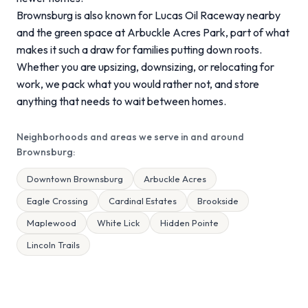
Brownsburg is also known for Lucas Oil Raceway nearby
and the green space at Arbuckle Acres Park, part of what
makes it such a draw for families putting down roots.
Whether you are upsizing, downsizing, or relocating for
work, we pack what you would rather not, and store
anything that needs to wait between homes.
Neighborhoods and areas we serve in and around
Brownsburg:
Downtown Brownsburg
Arbuckle Acres
Eagle Crossing
Cardinal Estates
Brookside
Maplewood
White Lick
Hidden Pointe
Lincoln Trails