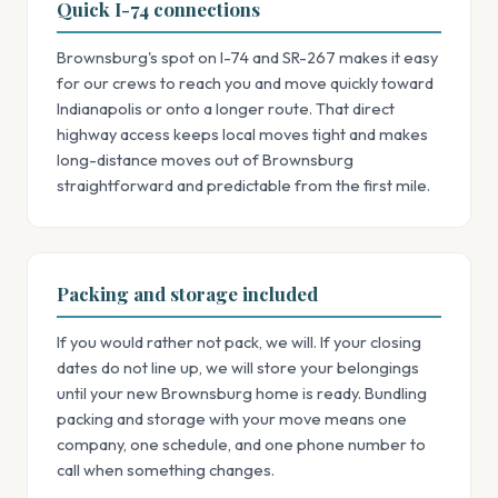
Quick I-74 connections
Brownsburg's spot on I-74 and SR-267 makes it easy
for our crews to reach you and move quickly toward
Indianapolis or onto a longer route. That direct
highway access keeps local moves tight and makes
long-distance moves out of Brownsburg
straightforward and predictable from the first mile.
Packing and storage included
If you would rather not pack, we will. If your closing
dates do not line up, we will store your belongings
until your new Brownsburg home is ready. Bundling
packing and storage with your move means one
company, one schedule, and one phone number to
call when something changes.