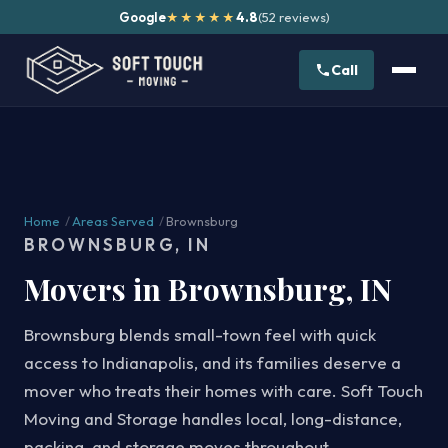
Google
4.8
(52 reviews)
★★★★★
Call
Home
/
Areas Served
/
Brownsburg
BROWNSBURG, IN
Movers in Brownsburg, IN
Brownsburg blends small-town feel with quick
access to Indianapolis, and its families deserve a
mover who treats their homes with care. Soft Touch
Moving and Storage handles local, long-distance,
packing, and storage moves throughout