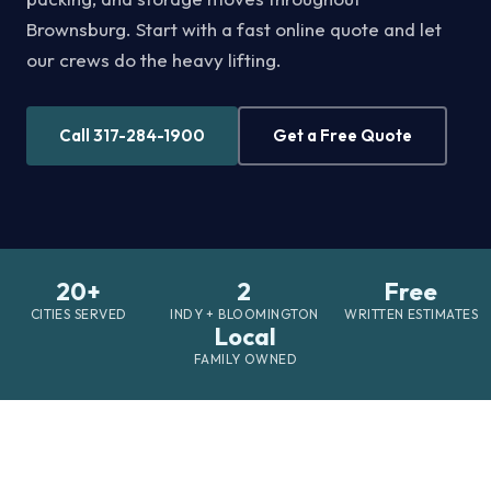
Brownsburg. Start with a fast online quote and let
our crews do the heavy lifting.
Call 317-284-1900
Get a Free Quote
20+
2
Free
CITIES SERVED
INDY + BLOOMINGTON
WRITTEN ESTIMATES
Local
FAMILY OWNED