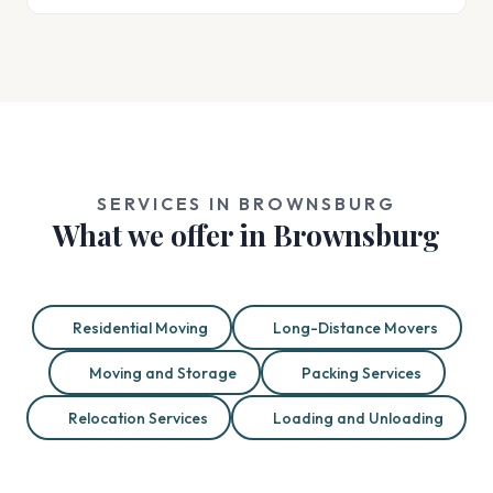
SERVICES IN BROWNSBURG
What we offer in Brownsburg
Residential Moving
Long-Distance Movers
Moving and Storage
Packing Services
Relocation Services
Loading and Unloading