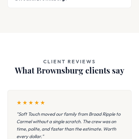
CLIENT REVIEWS
What Brownsburg clients say
★
★
★
★
★
"Soft Touch moved our family from Broad Ripple to
Carmel without a single scratch. The crew was on
time, polite, and faster than the estimate. Worth
every dollar."