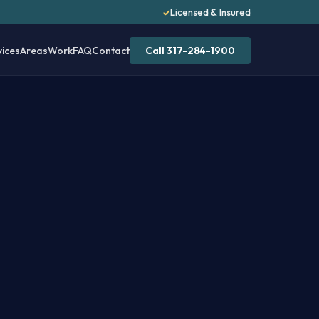
✓
Licensed & Insured
vices
Areas
Work
FAQ
Contact
Call 317-284-1900