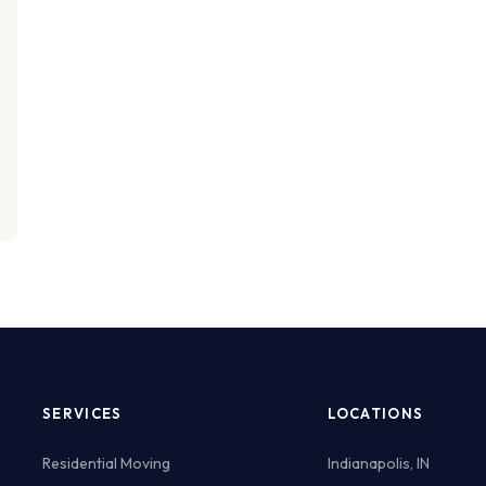
SERVICES
LOCATIONS
Residential Moving
Indianapolis, IN