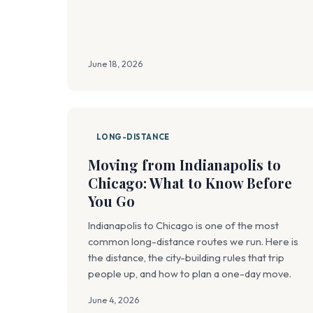
June 18, 2026
LONG-DISTANCE
Moving from Indianapolis to
Chicago: What to Know Before
You Go
Indianapolis to Chicago is one of the most
common long-distance routes we run. Here is
the distance, the city-building rules that trip
people up, and how to plan a one-day move.
June 4, 2026