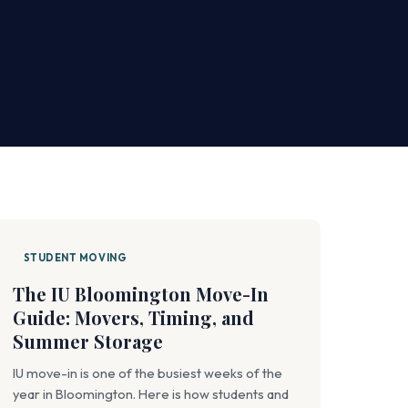
STUDENT MOVING
The IU Bloomington Move-In
Guide: Movers, Timing, and
Summer Storage
IU move-in is one of the busiest weeks of the
year in Bloomington. Here is how students and