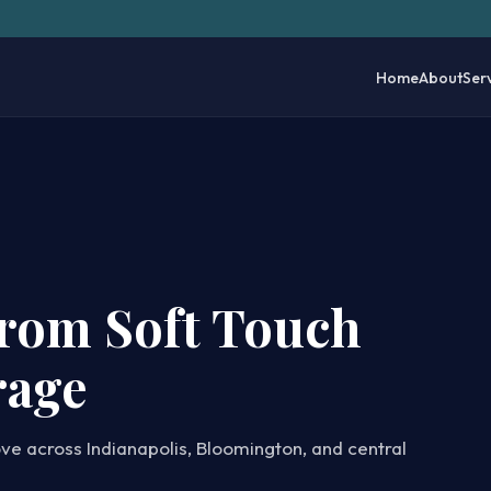
Home
About
Ser
from Soft Touch
rage
ove across Indianapolis, Bloomington, and central