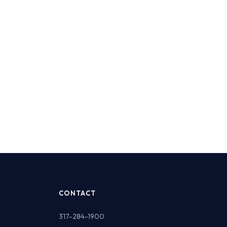
CONTACT
317-284-1900