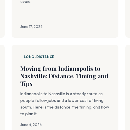
avoid.
June 17, 2026
LONG-DISTANCE
Moving from Indianapolis to
Nashville: Distance, Timing and
Tips
Indianapolis to Nashville is a steady route as
people follow jobs and a lower cost of living
south. Here is the distance, the timing, and how
to plan it.
June 4, 2026