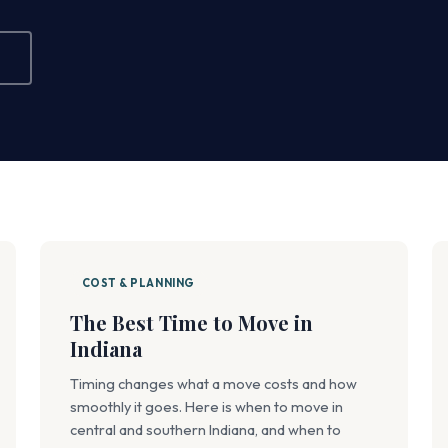
COST & PLANNING
The Best Time to Move in
Indiana
Timing changes what a move costs and how
smoothly it goes. Here is when to move in
central and southern Indiana, and when to