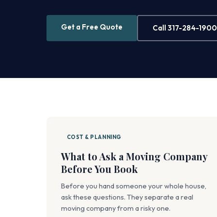
Get a Free Quote
Call 317-284-1900
COST & PLANNING
What to Ask a Moving Company
Before You Book
Before you hand someone your whole house,
ask these questions. They separate a real
moving company from a risky one.