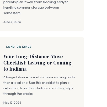
parents plan it well, from booking early to
handling summer storage between
semesters.
June 4, 2026
LONG-DISTANCE
Your Long-Distance Move
Checklist: Leaving or Coming
to Indiana
A long-distance move has more moving parts
than a local one. Use this checklist to plan a
relocation to or from Indiana so nothing slips
through the cracks.
May 12, 2026