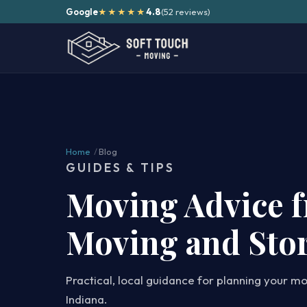
Google
4.8
(52 reviews)
★★★★★
Home
/
Blog
GUIDES & TIPS
Moving Advice 
Moving and Sto
Practical, local guidance for planning your m
Indiana.