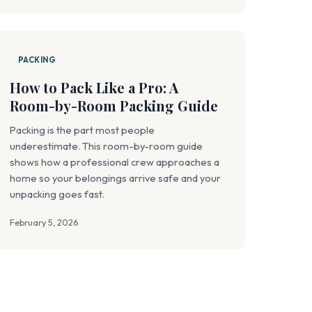
PACKING
How to Pack Like a Pro: A
Room-by-Room Packing Guide
Packing is the part most people
underestimate. This room-by-room guide
shows how a professional crew approaches a
home so your belongings arrive safe and your
unpacking goes fast.
February 5, 2026