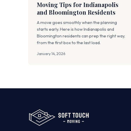
Moving Tips for Indianapolis
and Bloomington Residents
A move goes smoothly when the planning
starts early. Here is how Indianapolis and
Bloomington residents can prep the right way,
from the first box to the last load.
January 14, 2026