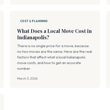
COST & PLANNING
What Does a Local Move Cost in
Indianapolis?
There is no single price for a move, because
no two moves are the same. Here are the real
factors that affect what a local Indianapolis
move costs, and how to get an accurate
number.
March 3, 2026