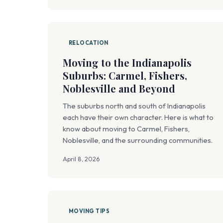
RELOCATION
Moving to the Indianapolis
Suburbs: Carmel, Fishers,
Noblesville and Beyond
The suburbs north and south of Indianapolis
each have their own character. Here is what to
know about moving to Carmel, Fishers,
Noblesville, and the surrounding communities.
April 8, 2026
MOVING TIPS