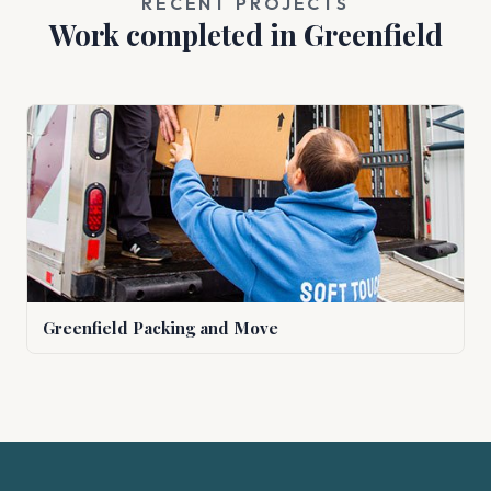
RECENT PROJECTS
Work completed in Greenfield
Greenfield Packing and Move