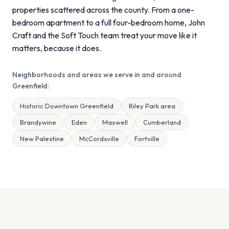
properties scattered across the county. From a one-
bedroom apartment to a full four-bedroom home, John
Craft and the Soft Touch team treat your move like it
matters, because it does.
Neighborhoods and areas we serve in and around
Greenfield:
Historic Downtown Greenfield
Riley Park area
Brandywine
Eden
Maxwell
Cumberland
New Palestine
McCordsville
Fortville