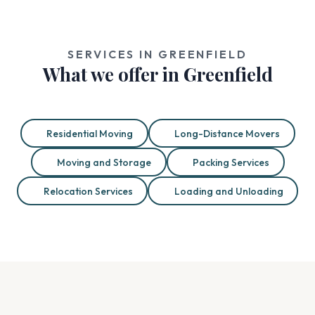
SERVICES IN GREENFIELD
What we offer in Greenfield
Residential Moving
Long-Distance Movers
Moving and Storage
Packing Services
Relocation Services
Loading and Unloading