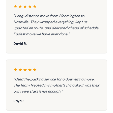
★
★
★
★
★
"Long-distance move from Bloomington to
Nashville. They wrapped everything, kept us
updated en route, and delivered ahead of schedule.
Easiest move we have ever done."
David R.
★
★
★
★
★
"Used the packing service for a downsizing move.
The team treated my mother's china like it was their
own. Five stars is not enough."
Priya S.