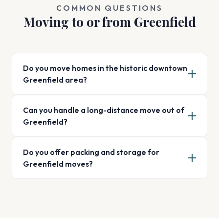
COMMON QUESTIONS
Moving to or from Greenfield
Do you move homes in the historic downtown
Greenfield area?
Can you handle a long-distance move out of
Greenfield?
Do you offer packing and storage for
Greenfield moves?