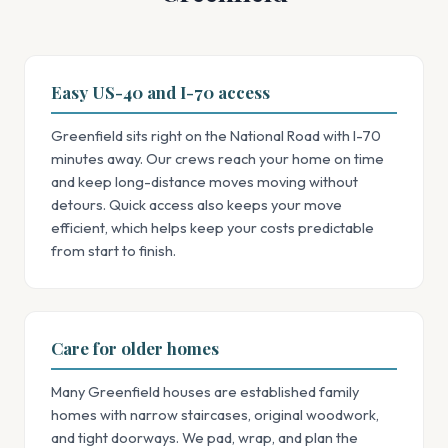
Easy US-40 and I-70 access
Greenfield sits right on the National Road with I-70
minutes away. Our crews reach your home on time
and keep long-distance moves moving without
detours. Quick access also keeps your move
efficient, which helps keep your costs predictable
from start to finish.
Care for older homes
Many Greenfield houses are established family
homes with narrow staircases, original woodwork,
and tight doorways. We pad, wrap, and plan the