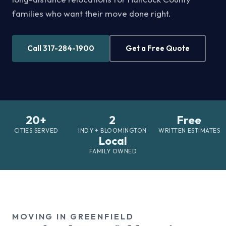
families who want their move done right.
Call 317-284-1900
Get a Free Quote
20+
2
Free
CITIES SERVED
INDY + BLOOMINGTON
WRITTEN ESTIMATES
Local
FAMILY OWNED
MOVING IN GREENFIELD