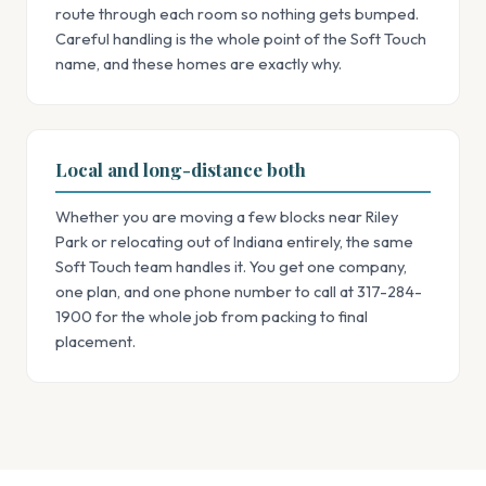
route through each room so nothing gets bumped.
Careful handling is the whole point of the Soft Touch
name, and these homes are exactly why.
Local and long-distance both
Whether you are moving a few blocks near Riley
Park or relocating out of Indiana entirely, the same
Soft Touch team handles it. You get one company,
one plan, and one phone number to call at 317-284-
1900 for the whole job from packing to final
placement.