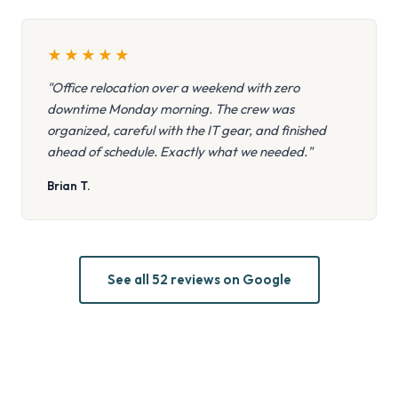
★
★
★
★
★
"Office relocation over a weekend with zero
downtime Monday morning. The crew was
organized, careful with the IT gear, and finished
ahead of schedule. Exactly what we needed."
Brian T.
See all 52 reviews on Google