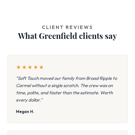
CLIENT REVIEWS
What Greenfield clients say
★
★
★
★
★
"Soft Touch moved our family from Broad Ripple to
Carmel without a single scratch. The crew was on
time, polite, and faster than the estimate. Worth
every dollar."
Megan H.