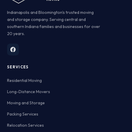
Indianapolis and Bloomington's trusted moving
and storage company. Serving central and
southern Indiana families and businesses for over
20 years.
SERVICES
Residential Moving
Long-Distance Movers
Moving and Storage
Packing Services
Relocation Services