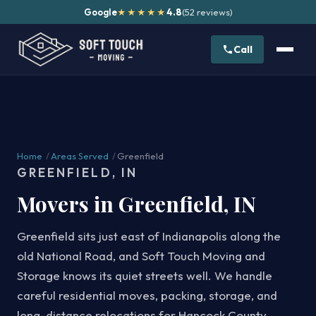
Google
4.8
(52 reviews)
★★★★★
Call
Home
/
Areas Served
/
Greenfield
GREENFIELD, IN
Movers in Greenfield, IN
Greenfield sits just east of Indianapolis along the
old National Road, and Soft Touch Moving and
Storage knows its quiet streets well. We handle
careful residential moves, packing, storage, and
long-distance relocations for Hancock County