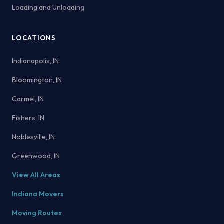
Loading and Unloading
LOCATIONS
Indianapolis, IN
Bloomington, IN
Carmel, IN
Fishers, IN
Noblesville, IN
Greenwood, IN
View All Areas
Indiana Movers
Moving Routes