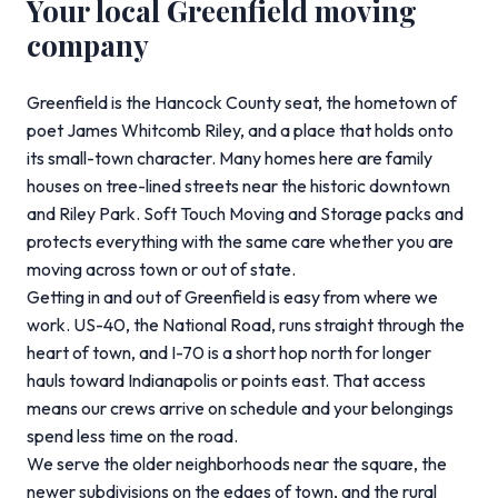
Your local Greenfield moving
company
Greenfield is the Hancock County seat, the hometown of
poet James Whitcomb Riley, and a place that holds onto
its small-town character. Many homes here are family
houses on tree-lined streets near the historic downtown
and Riley Park. Soft Touch Moving and Storage packs and
protects everything with the same care whether you are
moving across town or out of state.
Getting in and out of Greenfield is easy from where we
work. US-40, the National Road, runs straight through the
heart of town, and I-70 is a short hop north for longer
hauls toward Indianapolis or points east. That access
means our crews arrive on schedule and your belongings
spend less time on the road.
We serve the older neighborhoods near the square, the
newer subdivisions on the edges of town, and the rural