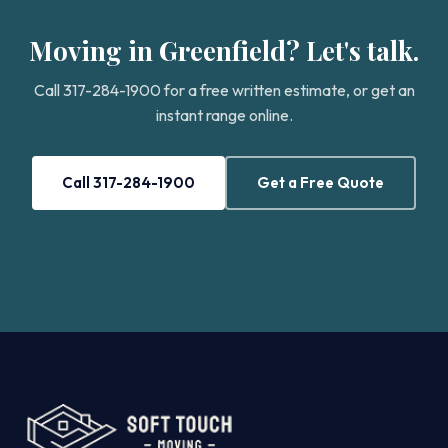
Moving in Greenfield? Let's talk.
Call 317-284-1900 for a free written estimate, or get an
instant range online.
Call 317-284-1900
Get a Free Quote