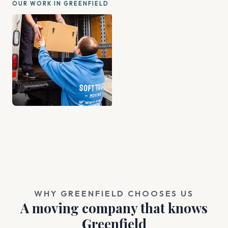
OUR WORK IN GREENFIELD
WHY GREENFIELD CHOOSES US
A moving company that knows
Greenfield