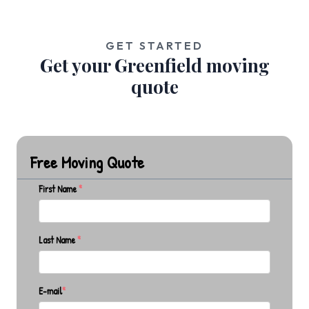
GET STARTED
Get your Greenfield moving
quote