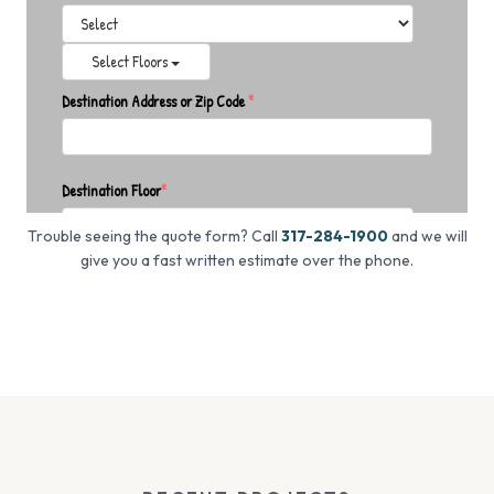
Trouble seeing the quote form? Call
317-284-1900
and we will
give you a fast written estimate over the phone.