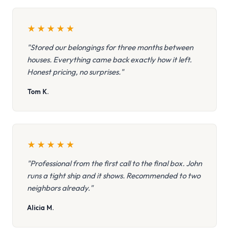
★
★
★
★
★
"Stored our belongings for three months between
houses. Everything came back exactly how it left.
Honest pricing, no surprises."
Tom K.
★
★
★
★
★
"Professional from the first call to the final box. John
runs a tight ship and it shows. Recommended to two
neighbors already."
Alicia M.