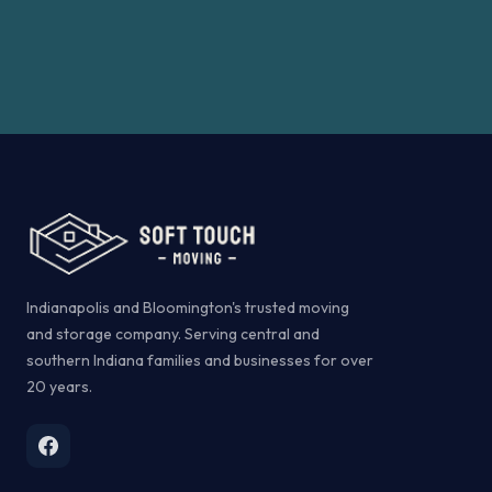
Indianapolis and Bloomington's trusted moving
and storage company. Serving central and
southern Indiana families and businesses for over
20 years.