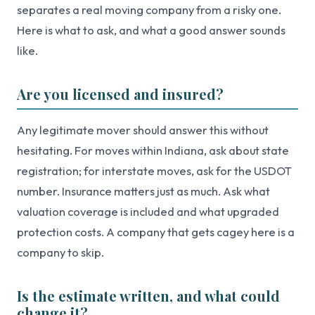
separates a real moving company from a risky one.
Here is what to ask, and what a good answer sounds
like.
Are you licensed and insured?
Any legitimate mover should answer this without
hesitating. For moves within Indiana, ask about state
registration; for interstate moves, ask for the USDOT
number. Insurance matters just as much. Ask what
valuation coverage is included and what upgraded
protection costs. A company that gets cagey here is a
company to skip.
Is the estimate written, and what could
change it?