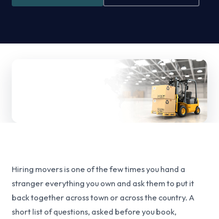
Hiring movers is one of the few times you hand a
stranger everything you own and ask them to put it
back together across town or across the country. A
short list of questions, asked before you book,