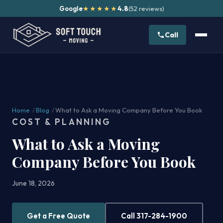
Google
4.8
(52 reviews)
★★★★★
Call
Home
/
Blog
/
What to Ask a Moving Company Before You Book
COST & PLANNING
What to Ask a Moving
Company Before You Book
June 18, 2026
Get a Free Quote
Call 317-284-1900