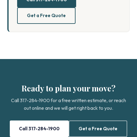
Get a Free Quote
Ready to plan your move?
Call 317-284-1900 for a free written estimate, or reach
out online and we will get right back to you.
Call 317-284-1900
Get a Free Quote