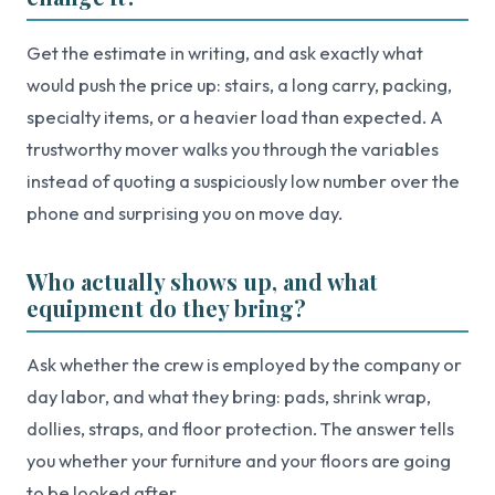
Get the estimate in writing, and ask exactly what
would push the price up: stairs, a long carry, packing,
specialty items, or a heavier load than expected. A
trustworthy mover walks you through the variables
instead of quoting a suspiciously low number over the
phone and surprising you on move day.
Who actually shows up, and what
equipment do they bring?
Ask whether the crew is employed by the company or
day labor, and what they bring: pads, shrink wrap,
dollies, straps, and floor protection. The answer tells
you whether your furniture and your floors are going
to be looked after.