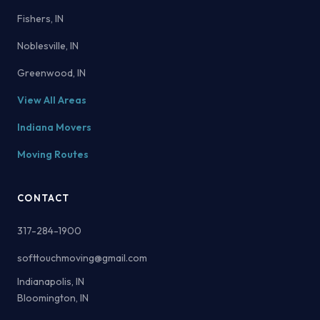
Fishers, IN
Noblesville, IN
Greenwood, IN
View All Areas
Indiana Movers
Moving Routes
CONTACT
317-284-1900
softtouchmoving@gmail.com
Indianapolis, IN
Bloomington, IN