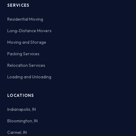
SERVICES
Residential Moving
Long-Distance Movers
Moving and Storage
Packing Services
Relocation Services
Loading and Unloading
LOCATIONS
Indianapolis, IN
Bloomington, IN
Carmel, IN