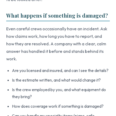
What happens if something is damaged?
Even careful crews occasionally have an incident. Ask
how claims work, how long you have to report, and
how they are resolved. A company with a clear, calm
answer has handled it before and stands behind its
work.
Are you licensed and insured, and can I see the details?
Is the estimate written, and what would change it?
Is the crew employed by you, and what equipment do
they bring?
How does coverage work if something is damaged?
Can you handle my specialty items (piano, safe,