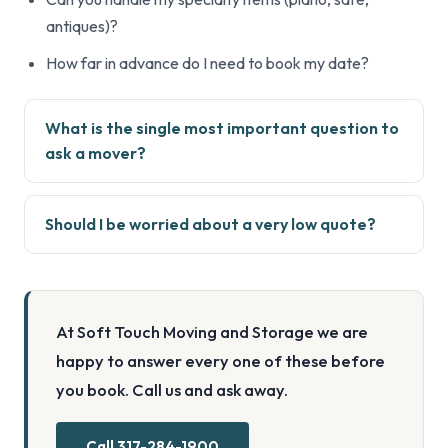
antiques)?
How far in advance do I need to book my date?
What is the single most important question to
ask a mover?
Should I be worried about a very low quote?
At Soft Touch Moving and Storage we are
happy to answer every one of these before
you book. Call us and ask away.
Call 317-284-1900