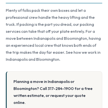
Plenty of folks pack their own boxes and let a
professional crew handle the heavy lifting and the
truck. If packing is the part you dread, our
packing
services
can take that off your plate entirely. For a
move between Indianapolis and Bloomington, having
an experienced local crew that knows both ends of
the trip makes the day far easier. See how we work in
Indianapolis
and
Bloomington
.
Planning a move in Indianapolis or
Bloomington? Call 317-284-1900 for a free
written estimate, or request your quote
online.