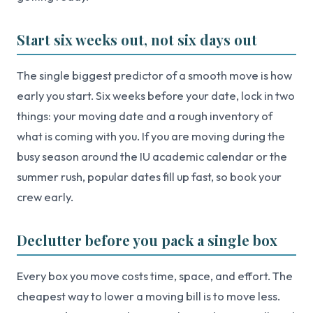
Start six weeks out, not six days out
The single biggest predictor of a smooth move is how
early you start. Six weeks before your date, lock in two
things: your moving date and a rough inventory of
what is coming with you. If you are moving during the
busy season around the IU academic calendar or the
summer rush, popular dates fill up fast, so book your
crew early.
Declutter before you pack a single box
Every box you move costs time, space, and effort. The
cheapest way to lower a moving bill is to move less.