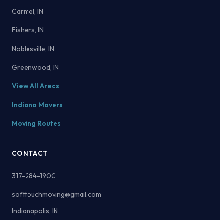
Carmel, IN
Fishers, IN
Noblesville, IN
Greenwood, IN
View All Areas
Indiana Movers
Moving Routes
CONTACT
317-284-1900
softtouchmoving@gmail.com
Indianapolis, IN