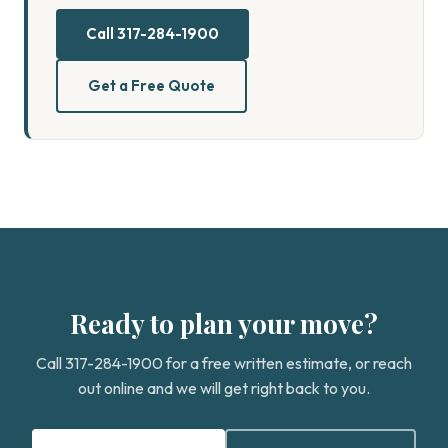
Call 317-284-1900
Get a Free Quote
Ready to plan your move?
Call 317-284-1900 for a free written estimate, or reach
out online and we will get right back to you.