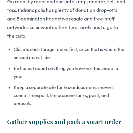
Go room by room and sort into keep, donate, sell, and
toss. Indianapolis has plenty of donation drop-offs
and Bloomington has active resale and free-stuff
networks, so unwanted furniture rarely has to go to
the curb.
Closets and storage rooms first, since that is where the
unused items hide
Be honest about anything you have not touched in a
year
Keep a separate pile for hazardous items movers
cannot transport, like propane tanks, paint, and
aerosols
Gather supplies and pack a smart order