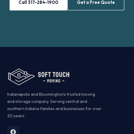
Call 317-284-1900
Get a Free Quote
Indianapolis and Bloomington's trusted moving
and storage company. Serving central and
southern Indiana families and businesses for over
20 years.