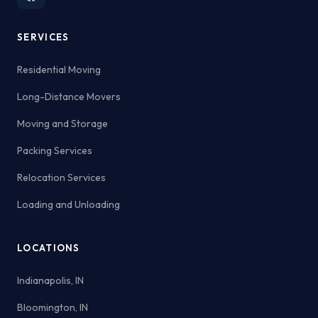
SERVICES
Residential Moving
Long-Distance Movers
Moving and Storage
Packing Services
Relocation Services
Loading and Unloading
LOCATIONS
Indianapolis, IN
Bloomington, IN