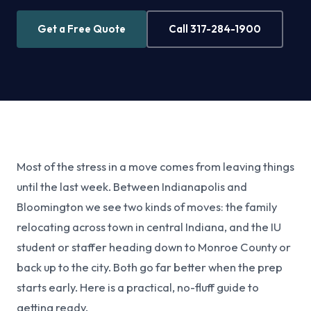
Get a Free Quote
Call 317-284-1900
Most of the stress in a move comes from leaving things
until the last week. Between Indianapolis and
Bloomington we see two kinds of moves: the family
relocating across town in central Indiana, and the IU
student or staffer heading down to Monroe County or
back up to the city. Both go far better when the prep
starts early. Here is a practical, no-fluff guide to
getting ready.