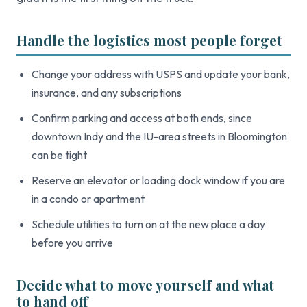
Handle the logistics most people forget
Change your address with USPS and update your bank,
insurance, and any subscriptions
Confirm parking and access at both ends, since
downtown Indy and the IU-area streets in Bloomington
can be tight
Reserve an elevator or loading dock window if you are
in a condo or apartment
Schedule utilities to turn on at the new place a day
before you arrive
Decide what to move yourself and what
to hand off