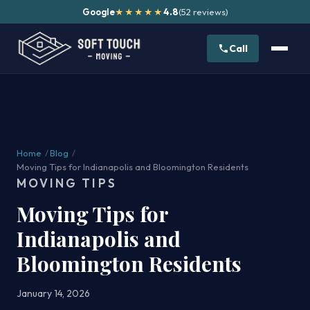
Google
4.8
(52 reviews)
★★★★★
Call
Home
/
Blog
/
Moving Tips for Indianapolis and Bloomington Residents
MOVING TIPS
Moving Tips for
Indianapolis and
Bloomington Residents
January 14, 2026