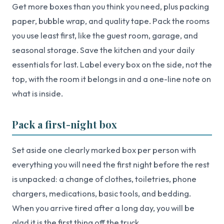
Get more boxes than you think you need, plus packing
paper, bubble wrap, and quality tape. Pack the rooms
you use least first, like the guest room, garage, and
seasonal storage. Save the kitchen and your daily
essentials for last. Label every box on the side, not the
top, with the room it belongs in and a one-line note on
what is inside.
Pack a first-night box
Set aside one clearly marked box per person with
everything you will need the first night before the rest
is unpacked: a change of clothes, toiletries, phone
chargers, medications, basic tools, and bedding.
When you arrive tired after a long day, you will be
glad it is the first thing off the truck.