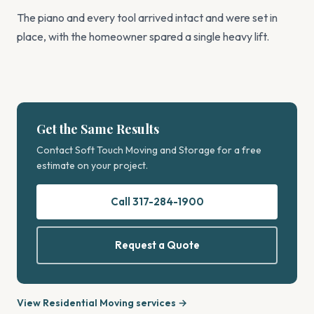
The piano and every tool arrived intact and were set in
place, with the homeowner spared a single heavy lift.
Get the Same Results
Contact Soft Touch Moving and Storage for a free
estimate on your project.
Call 317-284-1900
Request a Quote
View Residential Moving services →