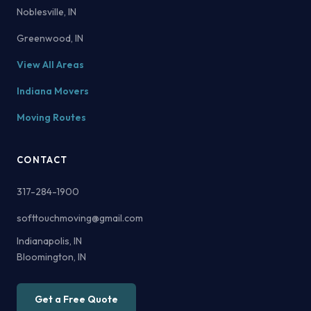
Noblesville, IN
Greenwood, IN
View All Areas
Indiana Movers
Moving Routes
CONTACT
317-284-1900
softtouchmoving@gmail.com
Indianapolis, IN
Bloomington, IN
Get a Free Quote