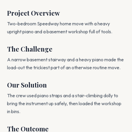
Project Overview
Two-bedroom Speedway home move with a heavy
upright piano and a basement workshop full of tools.
The Challenge
A narrow basement stairway and a heavy piano made the
load-out the trickiest part of an otherwise routine move.
Our Solution
The crew used piano straps and a stair-climbing dolly to
bring the instrument up safely, then loaded the workshop
in bins.
The Outcome