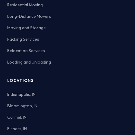
Residential Moving
Long-Distance Movers
Moving and Storage
Packing Services
Relocation Services
Loading and Unloading
LOCATIONS
Indianapolis, IN
Bloomington, IN
Carmel, IN
Fishers, IN