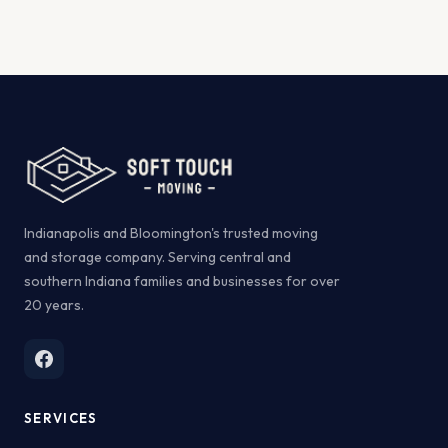
Indianapolis and Bloomington's trusted moving
and storage company. Serving central and
southern Indiana families and businesses for over
20 years.
SERVICES