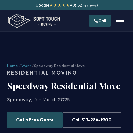
Google
4.8
(52 reviews)
★★★★★
Call
Home
/
Work
/
Speedway Residential Move
RESIDENTIAL MOVING
Speedway Residential Move
Speedway, IN - March 2025
Get a Free Quote
Call 317-284-1900