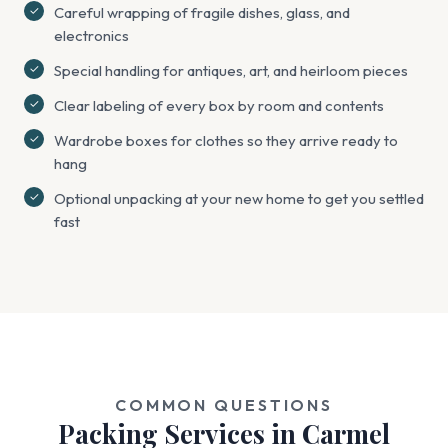
Careful wrapping of fragile dishes, glass, and
electronics
Special handling for antiques, art, and heirloom pieces
Clear labeling of every box by room and contents
Wardrobe boxes for clothes so they arrive ready to
hang
Optional unpacking at your new home to get you settled
fast
COMMON QUESTIONS
Packing Services in Carmel