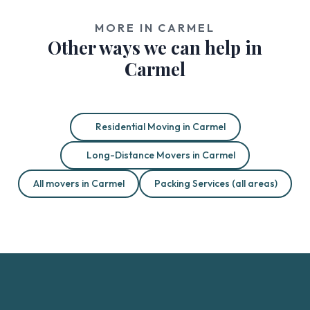
MORE IN CARMEL
Other ways we can help in
Carmel
Residential Moving in Carmel
Long-Distance Movers in Carmel
All movers in Carmel
Packing Services (all areas)