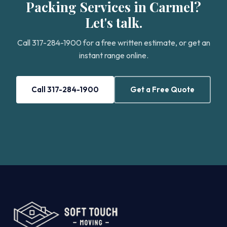
Packing Services in Carmel?
Let's talk.
Call 317-284-1900 for a free written estimate, or get an
instant range online.
Call 317-284-1900
Get a Free Quote