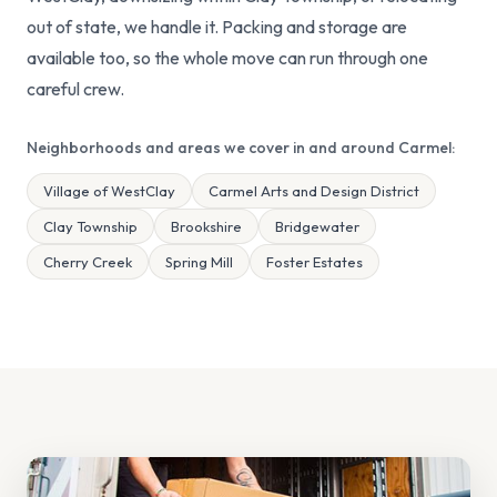
out of state, we handle it. Packing and storage are
available too, so the whole move can run through one
careful crew.
Neighborhoods and areas we cover in and around Carmel:
Village of WestClay
Carmel Arts and Design District
Clay Township
Brookshire
Bridgewater
Cherry Creek
Spring Mill
Foster Estates