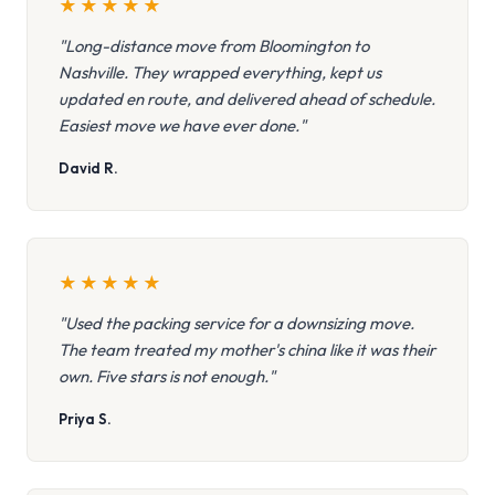
★
★
★
★
★
"Long-distance move from Bloomington to
Nashville. They wrapped everything, kept us
updated en route, and delivered ahead of schedule.
Easiest move we have ever done."
David R.
★
★
★
★
★
"Used the packing service for a downsizing move.
The team treated my mother's china like it was their
own. Five stars is not enough."
Priya S.