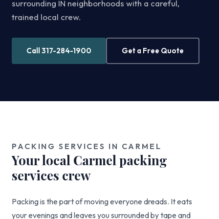
surrounding IN neighborhoods with a careful,
trained local crew.
Call 317-284-1900
Get a Free Quote
PACKING SERVICES IN CARMEL
Your local Carmel packing
services crew
Packing is the part of moving everyone dreads. It eats
your evenings and leaves you surrounded by tape and