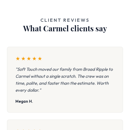
CLIENT REVIEWS
What Carmel clients say
★
★
★
★
★
"Soft Touch moved our family from Broad Ripple to
Carmel without a single scratch. The crew was on
time, polite, and faster than the estimate. Worth
every dollar."
Megan H.