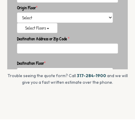
Trouble seeing the quote form? Call
317-284-1900
and we will
give you a fast written estimate over the phone.