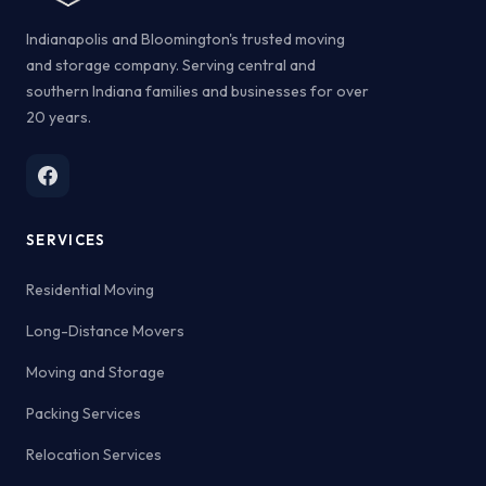
Indianapolis and Bloomington's trusted moving
and storage company. Serving central and
southern Indiana families and businesses for over
20 years.
SERVICES
Residential Moving
Long-Distance Movers
Moving and Storage
Packing Services
Relocation Services