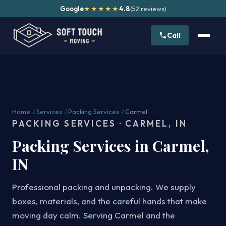
Google
4.8
(52 reviews)
★★★★★
Call
Home
/
Services
/
Packing Services
/
Carmel
PACKING SERVICES · CARMEL, IN
Packing Services in Carmel,
IN
Professional packing and unpacking. We supply
boxes, materials, and the careful hands that make
moving day calm. Serving Carmel and the