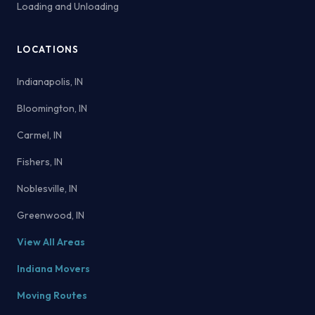
Loading and Unloading
LOCATIONS
Indianapolis, IN
Bloomington, IN
Carmel, IN
Fishers, IN
Noblesville, IN
Greenwood, IN
View All Areas
Indiana Movers
Moving Routes