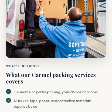
WHAT'S INCLUDED
What our Carmel packing services
covers
Full-home or partial packing, your choice of rooms
All boxes, tape, paper, and protective materials
supplied by us