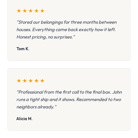
★
★
★
★
★
"Stored our belongings for three months between
houses. Everything came back exactly how it left.
Honest pricing, no surprises."
Tom K.
★
★
★
★
★
"Professional from the first call to the final box. John
runs a tight ship and it shows. Recommended to two
neighbors already."
Alicia M.