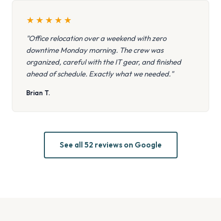
★
★
★
★
★
"Office relocation over a weekend with zero
downtime Monday morning. The crew was
organized, careful with the IT gear, and finished
ahead of schedule. Exactly what we needed."
Brian T.
See all 52 reviews on Google