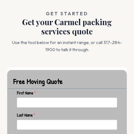
GET STARTED
Get your Carmel packing
services quote
Use the tool below for an instant range, or call 317-284-
1900 to talk it through.