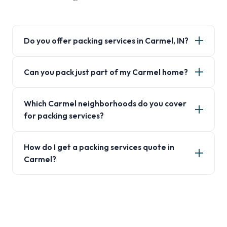
Do you offer packing services in Carmel, IN?
Can you pack just part of my Carmel home?
Which Carmel neighborhoods do you cover
for packing services?
How do I get a packing services quote in
Carmel?