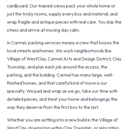
cardboard. Our trained crews pack your whole home or
just the tricky rooms, supply every box and material, and
wrap fragile and antique pieces with real care. You skip the
stress and arrive at moving day calm.
In Carmel, packing services means a crew that knows the
local streets and homes. We work neighborhoods like
Village of WestClay, Carmel Arts and Design District, Clay
Township, and plan each job around the access, the
parking, and the building. Carmel has many large, well-
finished homes, and that careful kind of move is our
specialty. We pad and wrap as we go, take our time with
detailed pieces, and treat your home and belongings the
way they deserve from the first box to the last.
Whether you are settling into a new build in the Village of
WestClay, downsizing within Clay Township, or relocating