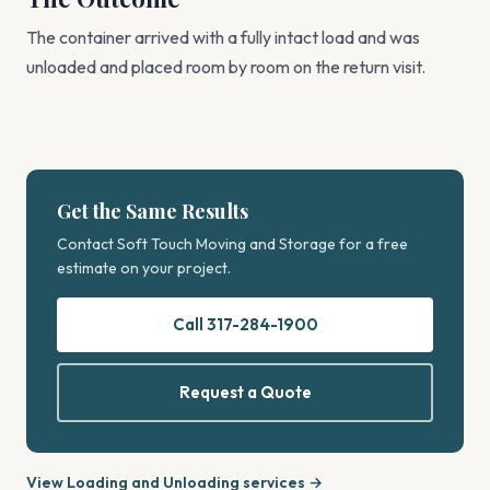
The container arrived with a fully intact load and was
unloaded and placed room by room on the return visit.
Get the Same Results
Contact Soft Touch Moving and Storage for a free
estimate on your project.
Call 317-284-1900
Request a Quote
View Loading and Unloading services →