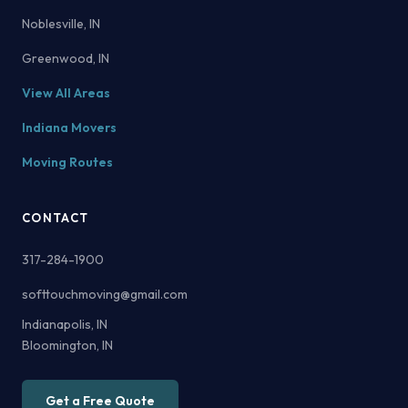
Noblesville, IN
Greenwood, IN
View All Areas
Indiana Movers
Moving Routes
CONTACT
317-284-1900
softtouchmoving@gmail.com
Indianapolis, IN
Bloomington, IN
Get a Free Quote