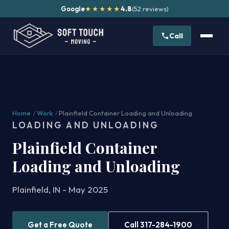
Google
4.8
(52 reviews)
★★★★★
Call
Home
/
Work
/
Plainfield Container Loading and Unloading
LOADING AND UNLOADING
Plainfield Container
Loading and Unloading
Plainfield, IN - May 2025
Get a Free Quote
Call 317-284-1900