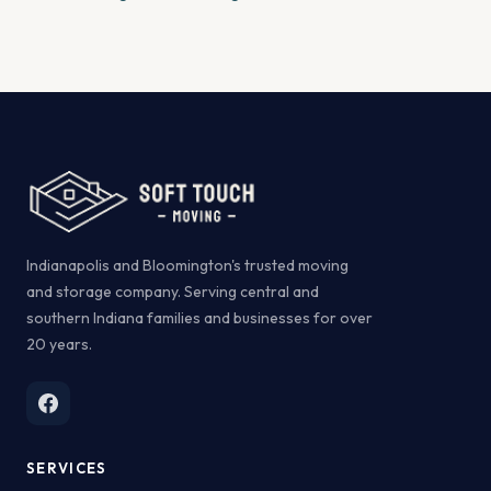
Indianapolis and Bloomington's trusted moving
and storage company. Serving central and
southern Indiana families and businesses for over
20 years.
SERVICES