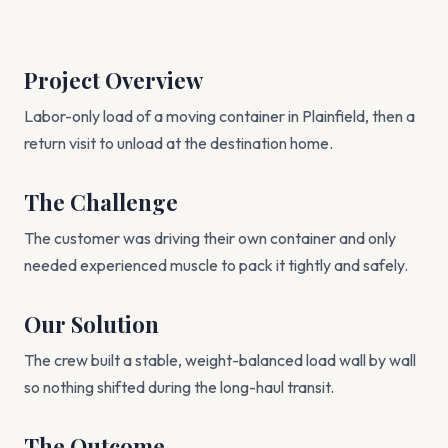
Project Overview
Labor-only load of a moving container in Plainfield, then a
return visit to unload at the destination home.
The Challenge
The customer was driving their own container and only
needed experienced muscle to pack it tightly and safely.
Our Solution
The crew built a stable, weight-balanced load wall by wall
so nothing shifted during the long-haul transit.
The Outcome