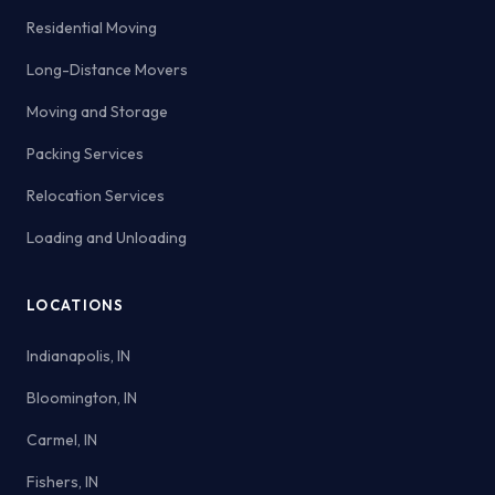
Residential Moving
Long-Distance Movers
Moving and Storage
Packing Services
Relocation Services
Loading and Unloading
LOCATIONS
Indianapolis, IN
Bloomington, IN
Carmel, IN
Fishers, IN