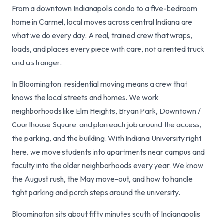
From a downtown Indianapolis condo to a five-bedroom
home in Carmel, local moves across central Indiana are
what we do every day. A real, trained crew that wraps,
loads, and places every piece with care, not a rented truck
and a stranger.
In Bloomington, residential moving means a crew that
knows the local streets and homes. We work
neighborhoods like Elm Heights, Bryan Park, Downtown /
Courthouse Square, and plan each job around the access,
the parking, and the building. With Indiana University right
here, we move students into apartments near campus and
faculty into the older neighborhoods every year. We know
the August rush, the May move-out, and how to handle
tight parking and porch steps around the university.
Bloomington sits about fifty minutes south of Indianapolis