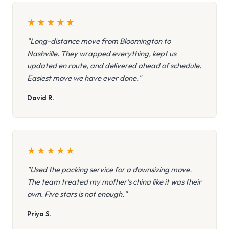
★
★
★
★
★
"Long-distance move from Bloomington to
Nashville. They wrapped everything, kept us
updated en route, and delivered ahead of schedule.
Easiest move we have ever done."
David R.
★
★
★
★
★
"Used the packing service for a downsizing move.
The team treated my mother's china like it was their
own. Five stars is not enough."
Priya S.