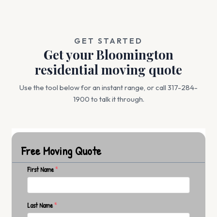
GET STARTED
Get your Bloomington
residential moving quote
Use the tool below for an instant range, or call 317-284-
1900 to talk it through.