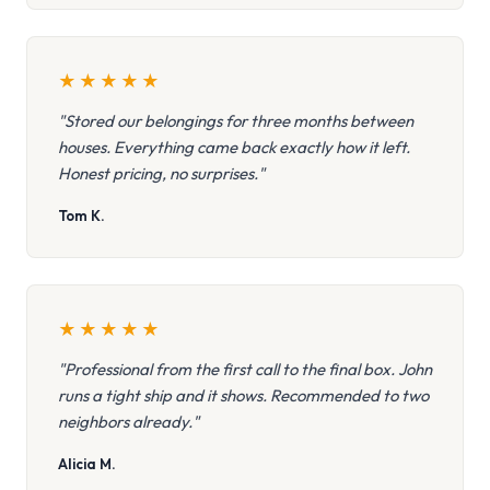
★
★
★
★
★
"Stored our belongings for three months between
houses. Everything came back exactly how it left.
Honest pricing, no surprises."
Tom K.
★
★
★
★
★
"Professional from the first call to the final box. John
runs a tight ship and it shows. Recommended to two
neighbors already."
Alicia M.