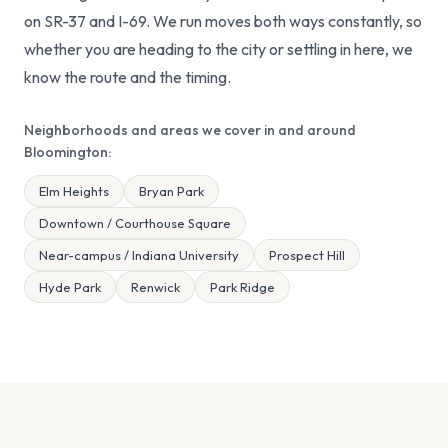
on SR-37 and I-69. We run moves both ways constantly, so
whether you are heading to the city or settling in here, we
know the route and the timing.
Neighborhoods and areas we cover in and around
Bloomington:
Elm Heights
Bryan Park
Downtown / Courthouse Square
Near-campus / Indiana University
Prospect Hill
Hyde Park
Renwick
Park Ridge