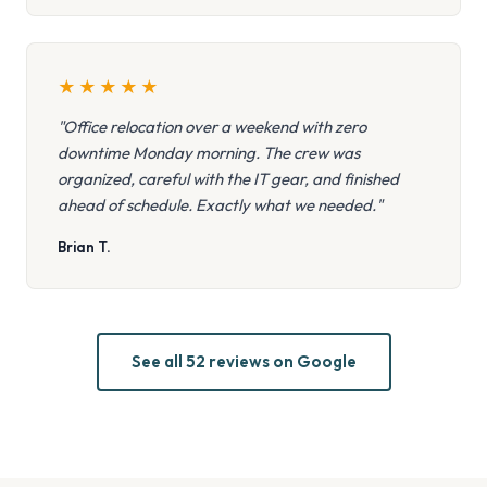
★
★
★
★
★
"Office relocation over a weekend with zero
downtime Monday morning. The crew was
organized, careful with the IT gear, and finished
ahead of schedule. Exactly what we needed."
Brian T.
See all 52 reviews on Google