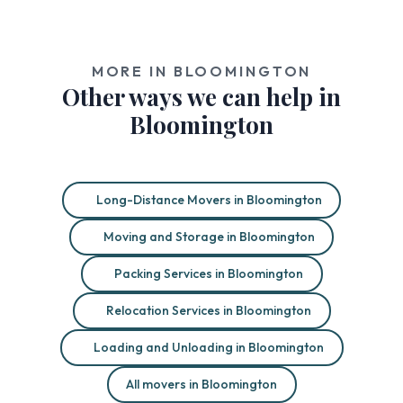
MORE IN BLOOMINGTON
Other ways we can help in
Bloomington
Long-Distance Movers in Bloomington
Moving and Storage in Bloomington
Packing Services in Bloomington
Relocation Services in Bloomington
Loading and Unloading in Bloomington
All movers in Bloomington