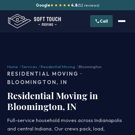
Google
4.8
(52 reviews)
★★★★★
Call
Home
/
Services
/
Residential Moving
/
Bloomington
RESIDENTIAL MOVING ·
BLOOMINGTON, IN
Residential Moving in
Bloomington, IN
Full-service household moves across Indianapolis
and central Indiana. Our crews pack, load,