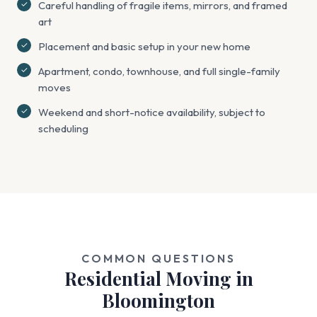
Careful handling of fragile items, mirrors, and framed
art
Placement and basic setup in your new home
Apartment, condo, townhouse, and full single-family
moves
Weekend and short-notice availability, subject to
scheduling
COMMON QUESTIONS
Residential Moving in
Bloomington