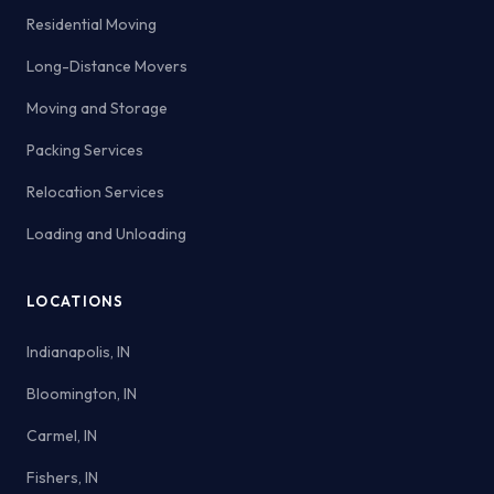
Residential Moving
Long-Distance Movers
Moving and Storage
Packing Services
Relocation Services
Loading and Unloading
LOCATIONS
Indianapolis, IN
Bloomington, IN
Carmel, IN
Fishers, IN