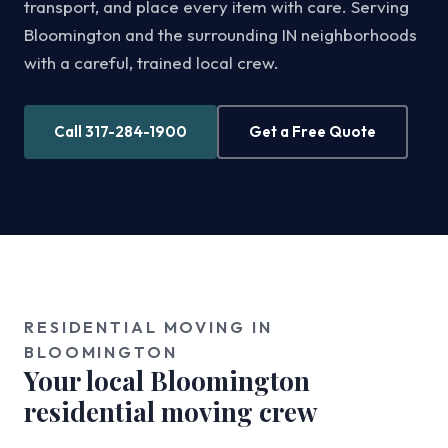
transport, and place every item with care. Serving
Bloomington and the surrounding IN neighborhoods
with a careful, trained local crew.
Call 317-284-1900
Get a Free Quote
RESIDENTIAL MOVING IN
BLOOMINGTON
Your local Bloomington
residential moving crew