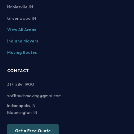
Noblesville, IN
Greenwood, IN
View All Areas
Indiana Movers
Moving Routes
CONTACT
317-284-1900
softtouchmoving@gmail.com
Indianapolis, IN
Bloomington, IN
Get a Free Quote