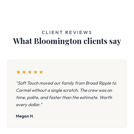
CLIENT REVIEWS
What Bloomington clients say
★
★
★
★
★
"Soft Touch moved our family from Broad Ripple to
Carmel without a single scratch. The crew was on
time, polite, and faster than the estimate. Worth
every dollar."
Megan H.