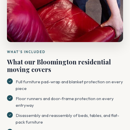
WHAT'S INCLUDED
What our Bloomington residential
moving covers
Full furniture pad-wrap and blanket protection on every
piece
Floor runners and door-frame protection on every
entryway
Disassembly and reassembly of beds, tables, and flat-
pack furniture