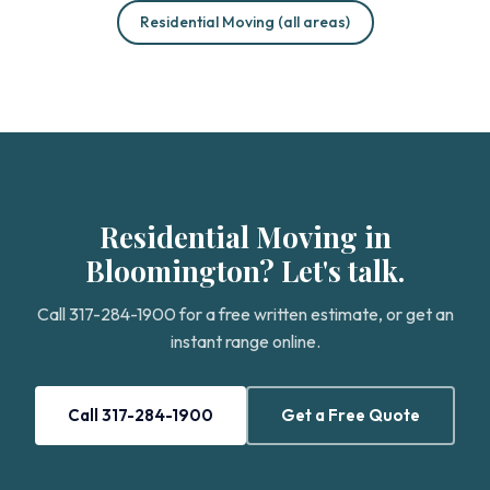
Residential Moving (all areas)
Residential Moving in
Bloomington? Let's talk.
Call 317-284-1900 for a free written estimate, or get an
instant range online.
Call 317-284-1900
Get a Free Quote