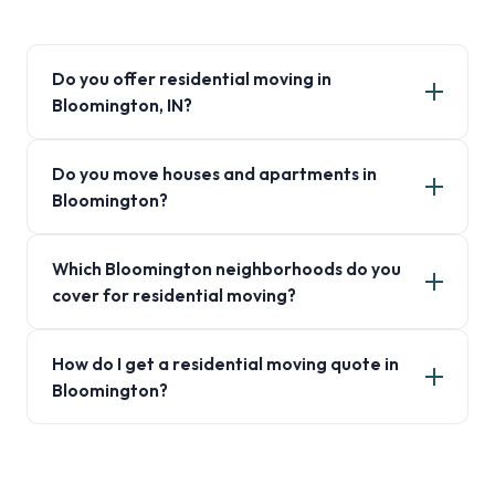
Do you offer residential moving in
Bloomington, IN?
Do you move houses and apartments in
Bloomington?
Which Bloomington neighborhoods do you
cover for residential moving?
How do I get a residential moving quote in
Bloomington?