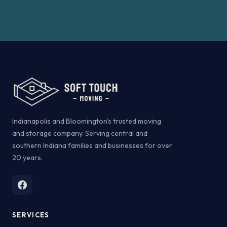
Indianapolis and Bloomington's trusted moving
and storage company. Serving central and
southern Indiana families and businesses for over
20 years.
SERVICES