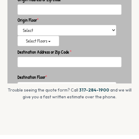
Trouble seeing the quote form? Call
317-284-1900
and we will
give you a fast written estimate over the phone.