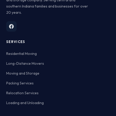
southern Indiana families and businesses for over
20 years.
SERVICES
Residential Moving
Long-Distance Movers
Moving and Storage
Packing Services
Relocation Services
Loading and Unloading