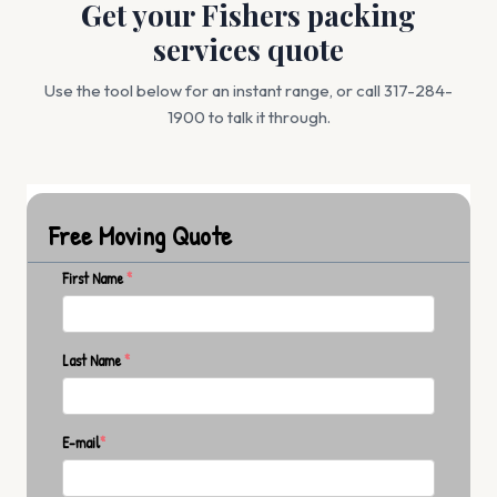
Get your Fishers packing
services quote
Use the tool below for an instant range, or call 317-284-
1900 to talk it through.