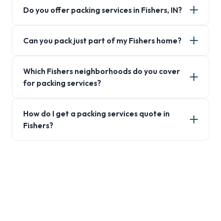
Do you offer packing services in Fishers, IN?
Can you pack just part of my Fishers home?
Which Fishers neighborhoods do you cover
for packing services?
How do I get a packing services quote in
Fishers?