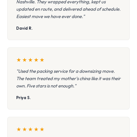
Nashville. They wrapped everything, kept us
updated en route, and delivered ahead of schedule.
Easiest move we have ever done."
David R.
★
★
★
★
★
"Used the packing service for a downsizing move.
The team treated my mother's china like it was their
own. Five stars is not enough."
Priya S.
★
★
★
★
★