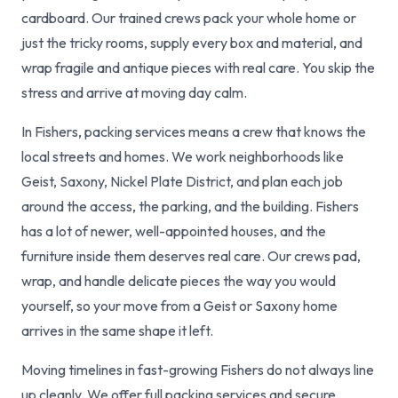
cardboard. Our trained crews pack your whole home or
just the tricky rooms, supply every box and material, and
wrap fragile and antique pieces with real care. You skip the
stress and arrive at moving day calm.
In Fishers, packing services means a crew that knows the
local streets and homes. We work neighborhoods like
Geist, Saxony, Nickel Plate District, and plan each job
around the access, the parking, and the building. Fishers
has a lot of newer, well-appointed houses, and the
furniture inside them deserves real care. Our crews pad,
wrap, and handle delicate pieces the way you would
yourself, so your move from a Geist or Saxony home
arrives in the same shape it left.
Moving timelines in fast-growing Fishers do not always line
up cleanly. We offer full packing services and secure