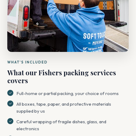
WHAT'S INCLUDED
What our Fishers packing services
covers
Full-home or partial packing, your choice of rooms
All boxes, tape, paper, and protective materials
supplied by us
Careful wrapping of fragile dishes, glass, and
electronics