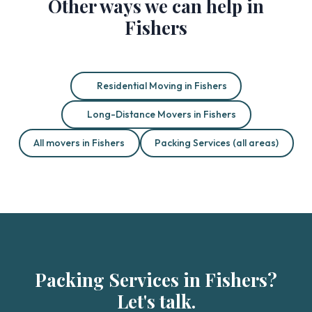
Other ways we can help in
Fishers
Residential Moving in Fishers
Long-Distance Movers in Fishers
All movers in Fishers
Packing Services (all areas)
Packing Services in Fishers?
Let's talk.