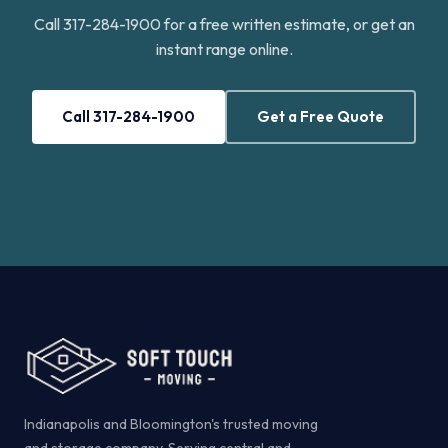
Call 317-284-1900 for a free written estimate, or get an
instant range online.
Call 317-284-1900
Get a Free Quote
Indianapolis and Bloomington's trusted moving
and storage company. Serving central and