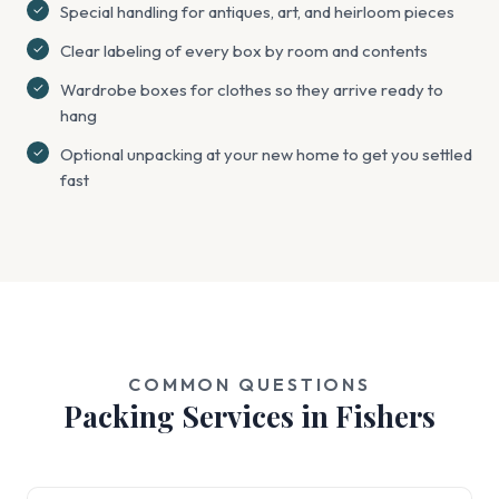
Special handling for antiques, art, and heirloom pieces
Clear labeling of every box by room and contents
Wardrobe boxes for clothes so they arrive ready to
hang
Optional unpacking at your new home to get you settled
fast
COMMON QUESTIONS
Packing Services in Fishers