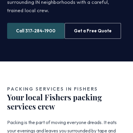
surrounding IN neighborhoods with a careful,
trained local crew.
Call 317-284-1900
Get a Free Quote
PACKING SERVICES IN FISHERS
Your local Fishers packing
services crew
Packing is the part of moving everyone dreads. It eats
your evenings and leaves you surrounded by tape and