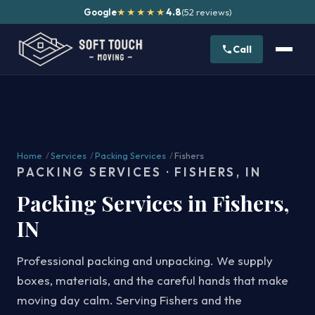
Google
4.8
(52 reviews)
★★★★★
Call
Home
/
Services
/
Packing Services
/
Fishers
PACKING SERVICES · FISHERS, IN
Packing Services in Fishers,
IN
Professional packing and unpacking. We supply
boxes, materials, and the careful hands that make
moving day calm. Serving Fishers and the