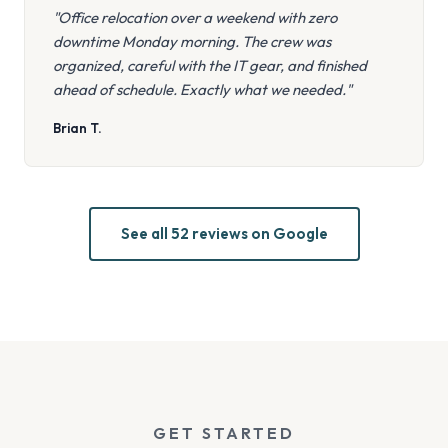
"Office relocation over a weekend with zero
downtime Monday morning. The crew was
organized, careful with the IT gear, and finished
ahead of schedule. Exactly what we needed."
Brian T.
See all 52 reviews on Google
GET STARTED