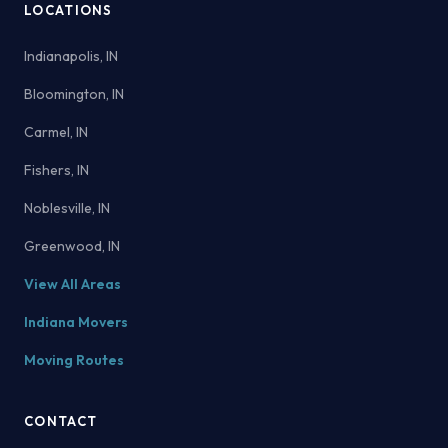
LOCATIONS
Indianapolis, IN
Bloomington, IN
Carmel, IN
Fishers, IN
Noblesville, IN
Greenwood, IN
View All Areas
Indiana Movers
Moving Routes
CONTACT