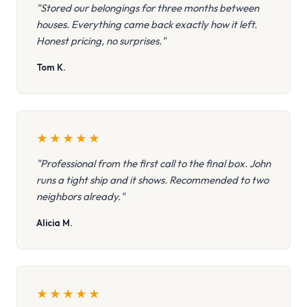
"Stored our belongings for three months between
houses. Everything came back exactly how it left.
Honest pricing, no surprises."
Tom K.
★
★
★
★
★
"Professional from the first call to the final box. John
runs a tight ship and it shows. Recommended to two
neighbors already."
Alicia M.
★
★
★
★
★