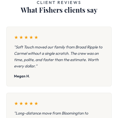
CLIENT REVIEWS
What Fishers clients say
★
★
★
★
★
"Soft Touch moved our family from Broad Ripple to
Carmel without a single scratch. The crew was on
time, polite, and faster than the estimate. Worth
every dollar."
Megan H.
★
★
★
★
★
"Long-distance move from Bloomington to