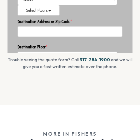
Trouble seeing the quote form? Call
317-284-1900
and we will
give you a fast written estimate over the phone.
MORE IN FISHERS