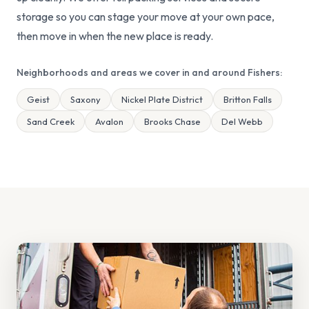
storage so you can stage your move at your own pace,
then move in when the new place is ready.
Neighborhoods and areas we cover in and around Fishers:
Geist
Saxony
Nickel Plate District
Britton Falls
Sand Creek
Avalon
Brooks Chase
Del Webb