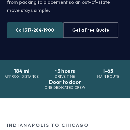
from packing to placement so an out-of-state
move stays simple.
Call 317-284-1900
Get a Free Quote
184 mi
~3 hours
I-65
APPROX. DISTANCE
DRIVE TIME
MAIN ROUTE
Door to door
ONE DEDICATED CREW
INDIANAPOLIS TO CHICAGO