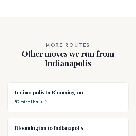
MORE ROUTES
Other moves we run from
Indianapolis
Indianapolis to Bloomington
52 mi · ~1 hour →
Bloomington to Indianapolis