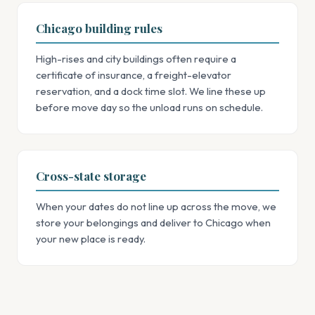
Chicago building rules
High-rises and city buildings often require a
certificate of insurance, a freight-elevator
reservation, and a dock time slot. We line these up
before move day so the unload runs on schedule.
Cross-state storage
When your dates do not line up across the move, we
store your belongings and deliver to Chicago when
your new place is ready.