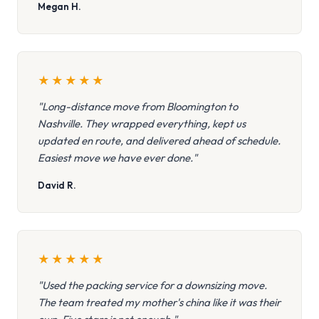
Megan H.
★
★
★
★
★
"Long-distance move from Bloomington to
Nashville. They wrapped everything, kept us
updated en route, and delivered ahead of schedule.
Easiest move we have ever done."
David R.
★
★
★
★
★
"Used the packing service for a downsizing move.
The team treated my mother's china like it was their