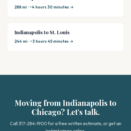
288 mi · ~4 hours 30 minutes →
Indianapolis to St. Louis
244 mi · ~3 hours 45 minutes →
Moving from Indianapolis to
Chicago? Let's talk.
Call 317-284-1900 for a free written estimate, or get an
instant range online.