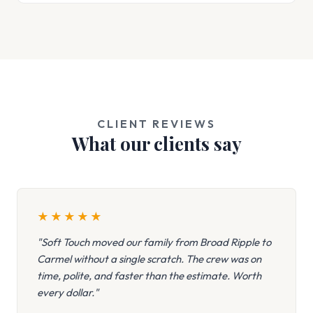
CLIENT REVIEWS
What our clients say
★
★
★
★
★
"Soft Touch moved our family from Broad Ripple to
Carmel without a single scratch. The crew was on
time, polite, and faster than the estimate. Worth
every dollar."