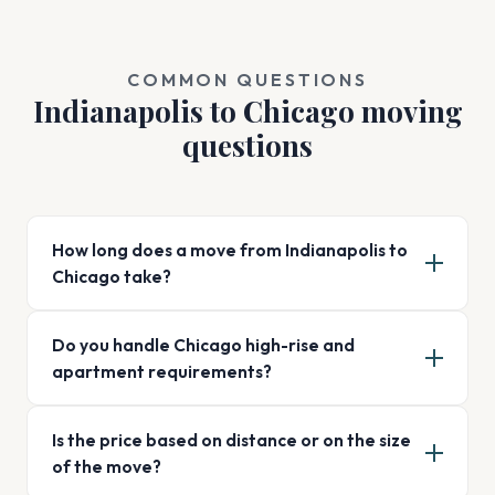
COMMON QUESTIONS
Indianapolis to Chicago moving
questions
How long does a move from Indianapolis to
Chicago take?
Do you handle Chicago high-rise and
apartment requirements?
Is the price based on distance or on the size
of the move?