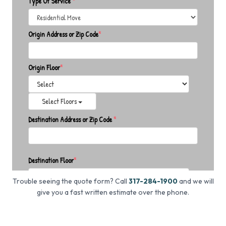
Trouble seeing the quote form? Call
317-284-1900
and we will
give you a fast written estimate over the phone.