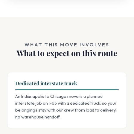
WHAT THIS MOVE INVOLVES
What to expect on this route
Dedicated interstate truck
An Indianapolis to Chicago move is a planned
interstate job on I-65 with a dedicated truck, so your
belongings stay with our crew from load to delivery,
no warehouse handoff.