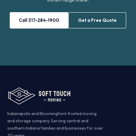
Call 317-284-1900
Get a Free Quote
Indianapolis and Bloomington's trusted moving
and storage company. Serving central and
southern Indiana families and businesses for over
20 years.