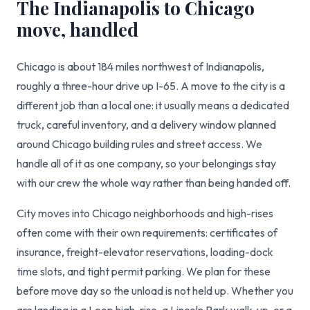
The Indianapolis to Chicago
move, handled
Chicago is about 184 miles northwest of Indianapolis,
roughly a three-hour drive up I-65. A move to the city is a
different job than a local one: it usually means a dedicated
truck, careful inventory, and a delivery window planned
around Chicago building rules and street access. We
handle all of it as one company, so your belongings stay
with our crew the whole way rather than being handed off.
City moves into Chicago neighborhoods and high-rises
often come with their own requirements: certificates of
insurance, freight-elevator reservations, loading-dock
time slots, and tight permit parking. We plan for these
before move day so the unload is not held up. Whether you