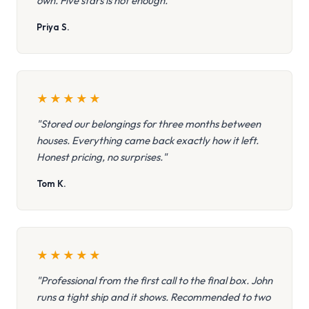
own. Five stars is not enough."
Priya S.
★
★
★
★
★
"Stored our belongings for three months between
houses. Everything came back exactly how it left.
Honest pricing, no surprises."
Tom K.
★
★
★
★
★
"Professional from the first call to the final box. John
runs a tight ship and it shows. Recommended to two