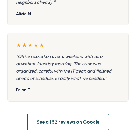
neighbors already."
Alicia M.
★
★
★
★
★
"Office relocation over a weekend with zero
downtime Monday morning. The crew was
organized, careful with the IT gear, and finished
ahead of schedule. Exactly what we needed."
Brian T.
See all 52 reviews on Google