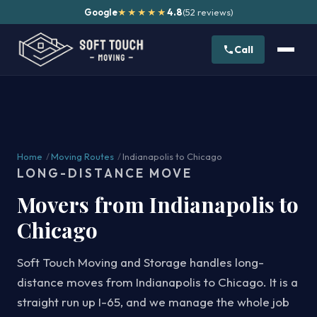
Google
4.8
(52 reviews)
★★★★★
Call
Home
/
Moving Routes
/
Indianapolis to Chicago
LONG-DISTANCE MOVE
Movers from Indianapolis to
Chicago
Soft Touch Moving and Storage handles long-
distance moves from Indianapolis to Chicago. It is a
straight run up I-65, and we manage the whole job