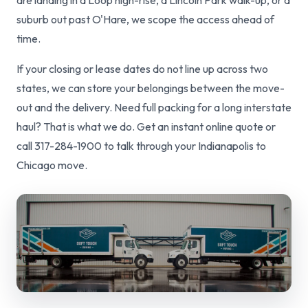
are landing in a Loop high-rise, a Lincoln Park walk-up, or a
suburb out past O'Hare, we scope the access ahead of
time.
If your closing or lease dates do not line up across two
states, we can store your belongings between the move-
out and the delivery. Need full packing for a long interstate
haul? That is what we do. Get an instant online quote or
call 317-284-1900 to talk through your Indianapolis to
Chicago move.