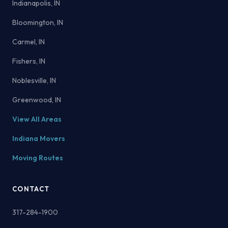
Indianapolis, IN
Bloomington, IN
Carmel, IN
Fishers, IN
Noblesville, IN
Greenwood, IN
View All Areas
Indiana Movers
Moving Routes
CONTACT
317-284-1900