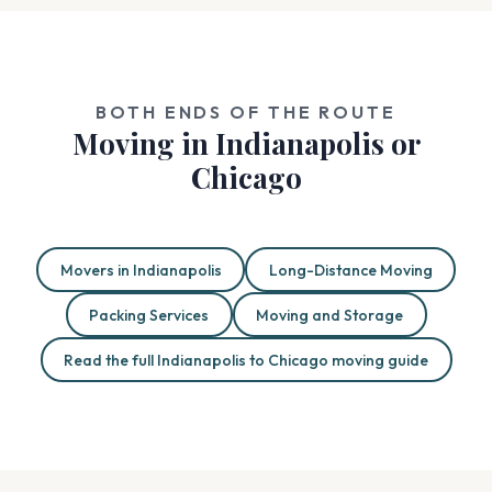
BOTH ENDS OF THE ROUTE
Moving in Indianapolis or
Chicago
Movers in Indianapolis
Long-Distance Moving
Packing Services
Moving and Storage
Read the full Indianapolis to Chicago moving guide