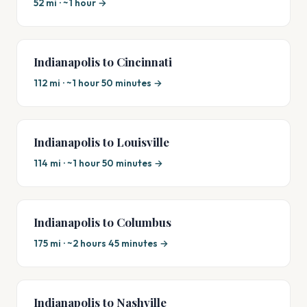
52 mi · ~1 hour →
Indianapolis to Cincinnati
112 mi · ~1 hour 50 minutes →
Indianapolis to Louisville
114 mi · ~1 hour 50 minutes →
Indianapolis to Columbus
175 mi · ~2 hours 45 minutes →
Indianapolis to Nashville