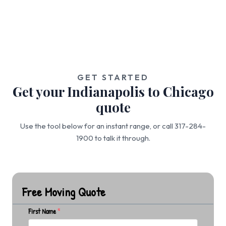
GET STARTED
Get your Indianapolis to Chicago
quote
Use the tool below for an instant range, or call 317-284-
1900 to talk it through.