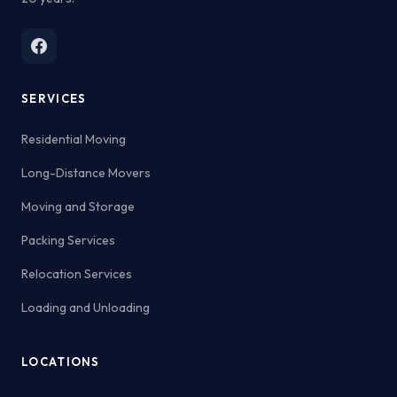
SERVICES
Residential Moving
Long-Distance Movers
Moving and Storage
Packing Services
Relocation Services
Loading and Unloading
LOCATIONS