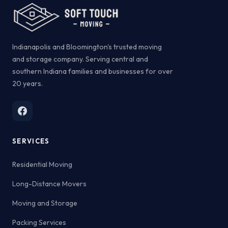
Indianapolis and Bloomington's trusted moving
and storage company. Serving central and
southern Indiana families and businesses for over
20 years.
SERVICES
Residential Moving
Long-Distance Movers
Moving and Storage
Packing Services