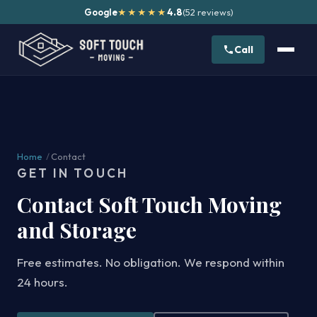
Google
4.8
(52 reviews)
★★★★★
Call
Home
/
Contact
GET IN TOUCH
Contact Soft Touch Moving
and Storage
Free estimates. No obligation. We respond within
24 hours.