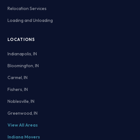
Relocation Services
Loading and Unloading
LOCATIONS
Indianapolis, IN
Bloomington, IN
Carmel, IN
Fishers, IN
Noblesville, IN
Greenwood, IN
View All Areas
Indiana Movers