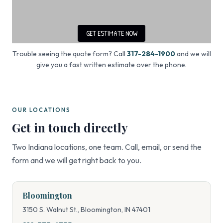
Trouble seeing the quote form? Call
317-284-1900
and we will
give you a fast written estimate over the phone.
OUR LOCATIONS
Get in touch directly
Two Indiana locations, one team. Call, email, or send the
form and we will get right back to you.
Bloomington
3150 S. Walnut St., Bloomington, IN 47401