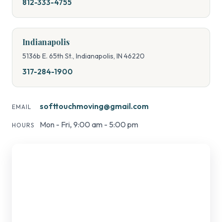
812-333-4755
Indianapolis
5136b E. 65th St., Indianapolis, IN 46220
317-284-1900
softtouchmoving@gmail.com
EMAIL
Mon - Fri, 9:00 am - 5:00 pm
HOURS