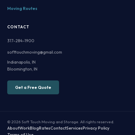
Moving Routes
CONTACT
317-284-1900
softtouchmoving@gmail.com
Indianapolis, IN
Bloomington, IN
Get a Free Quote
© 2026 Soft Touch Moving and Storage. All rights reserved.
About
Work
Blog
Rates
Contact
Services
Privacy Policy
Terms of Use