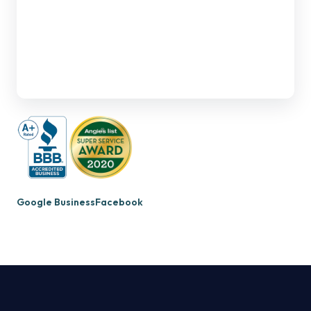
Google Business
Facebook