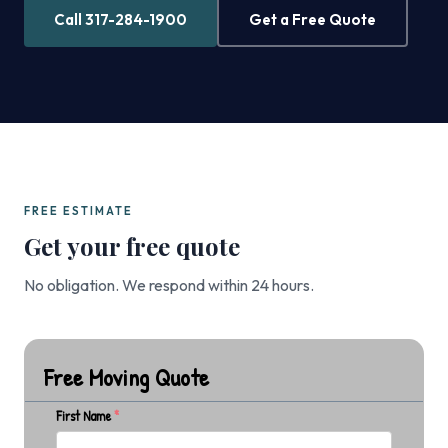
Call 317-284-1900
Get a Free Quote
FREE ESTIMATE
Get your free quote
No obligation. We respond within 24 hours.